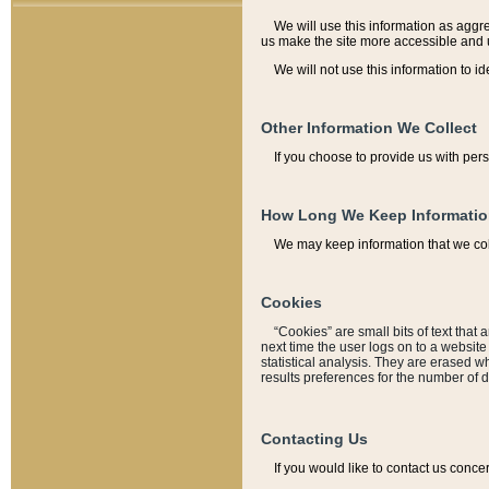
We will use this information as aggreg
us make the site more accessible and 
We will not use this information to id
Other Information We Collect
If you choose to provide us with per
How Long We Keep Informati
We may keep information that we coll
Cookies
“Cookies” are small bits of text that 
next time the user logs on to a websit
statistical analysis. They are erased w
results preferences for the number of 
Contacting Us
If you would like to contact us conce