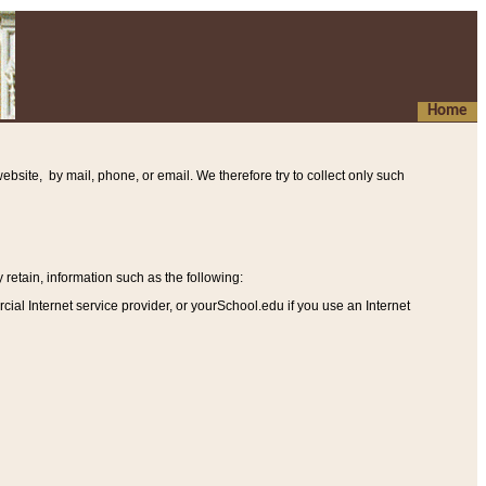
Home
ebsite, by mail, phone, or email. We therefore try to collect only such
etain, information such as the following
:
al Internet service provider, or yourSchool.edu if you use an Internet