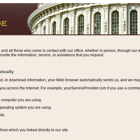
s and all those who come in contact with our office, whether in person, through our w
ovide the information, service, or assistance that you request.
tically
ead, or download information, y
our Web browser automatically sends us, and we may r
ou access the Internet. For example, yourServiceProvider.com if you use a commerci
e computer you are using.
perating system you are using.
ite.
from which you linked directly to our site.