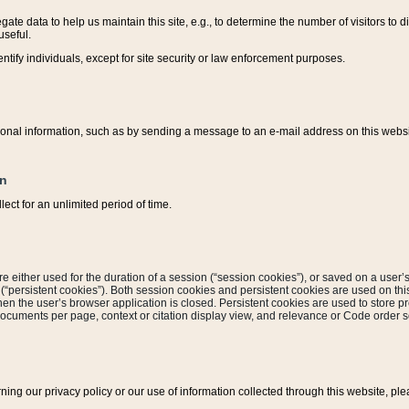
ate data to help us maintain this site, e.g., to determine the number of visitors to dif
useful.
entify individuals, except for site security or law enforcement purposes.
sonal information, such as by sending a message to an e-mail address on this website
on
ect for an unlimited period of time.
are either used for the duration of a session (“session cookies”), or saved on a user’s 
e (“persistent cookies”). Both session cookies and persistent cookies are used on th
hen the user’s browser application is closed. Persistent cookies are used to store pr
documents per page, context or citation display view, and relevance or Code order so
rning our privacy policy or our use of information collected through this website, ple