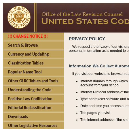
!!! CHANGE NOTICE !!!
PRIVACY POLICY
Search & Browse
We respect the privacy of our visitor
personal information as is needed to pr
Currency and Updating
Classification Tables
Information We Collect Automa
Popular Name Tool
If you visit our website to browse, r
Internet domain through which y
Other OLRC Tables and Tools
account from your school.
Understanding the Code
Internet Protocol address of th
Type of browser software and o
Positive Law Codification
Date and time you access our s
Editorial Reclassification
The pages you visit.
Downloads
The Internet address of the site 
Other Legislative Resources