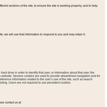
ferent sections of the site, to ensure the site is working properly, and to help
, we will use that information to respond to you and may retain it.
hard drive in order to identify that user, or information about that user, the
is website. Session cookies are used to provide streamlined navigation and for
eference information related to the user’s use of the site, such as search
rting. Users are not required to use persistent cookies.
ase contact us at