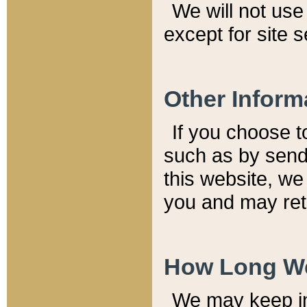
We will not use 
except for site 
Other Inform
If you choose t
such as by send
this website, we
you and may reta
How Long We
We may keep inf