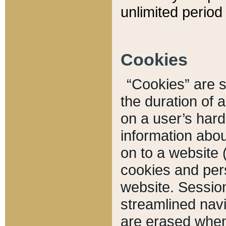
unlimited period 
Cookies
“Cookies” are sm
the duration of 
on a user’s hard 
information abou
on to a website 
cookies and pers
website. Sessio
streamlined navi
are erased when 