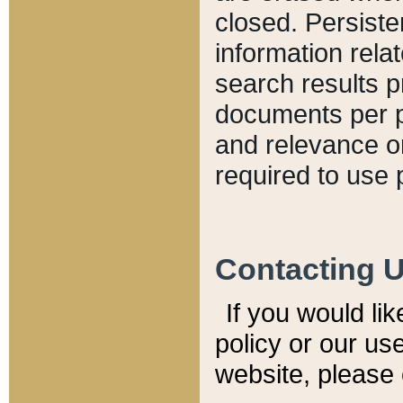
closed. Persiste
information relat
search results p
documents per pa
and relevance o
required to use 
Contacting 
If you would li
policy or our use
website, please 