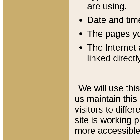
are using.
Date and tim
The pages you
The Internet 
linked directl
We will use thi
us maintain this
visitors to diffe
site is working 
more accessible