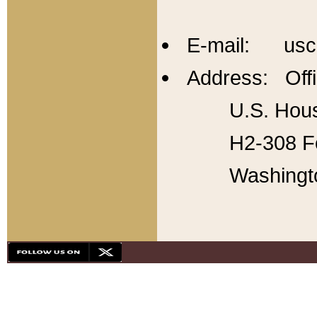
E-mail: usc
Address: Offi
U.S. Hous
H2-308 Fo
Washingt