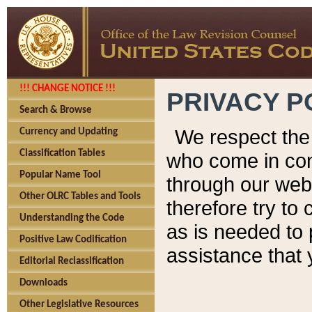
!!! CHANGE NOTICE !!!
PRIVACY P
Search & Browse
We respect the 
Currency and Updating
Classification Tables
who come in cont
Popular Name Tool
through our web
Other OLRC Tables and Tools
therefore try to
Understanding the Code
as is needed to 
Positive Law Codification
assistance that 
Editorial Reclassification
Downloads
Other Legislative Resources