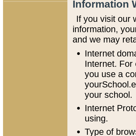
Information 
If you visit ou
information, y
ou
and we may retai
Internet dom
Internet. For
you use a com
yourSchool.e
your school.
Internet Pro
using.
Type of brow