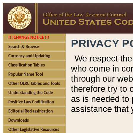
!!! CHANGE NOTICE !!!
PRIVACY P
Search & Browse
We respect the 
Currency and Updating
Classification Tables
who come in cont
Popular Name Tool
through our web
Other OLRC Tables and Tools
therefore try to
Understanding the Code
as is needed to 
Positive Law Codification
assistance that 
Editorial Reclassification
Downloads
Other Legislative Resources