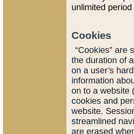
unlimited period 
Cookies
“Cookies” are sm
the duration of 
on a user’s hard 
information abou
on to a website 
cookies and pers
website. Sessio
streamlined navi
are erased when 