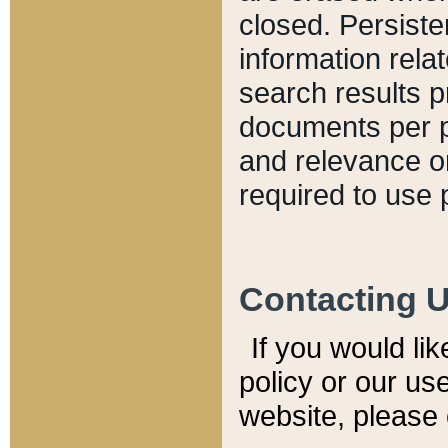
closed. Persiste
information relat
search results p
documents per pa
and relevance o
required to use 
Contacting 
If you would li
policy or our use
website, please 