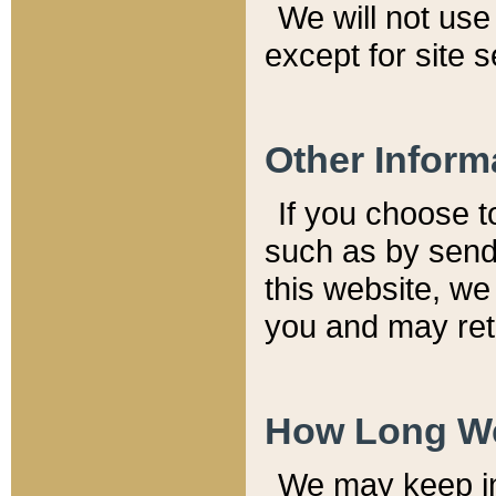
We will not use 
except for site 
Other Inform
If you choose t
such as by send
this website, we
you and may reta
How Long We
We may keep inf