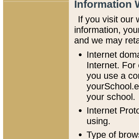
Information 
If you visit ou
information, y
ou
and we may retai
Internet dom
Internet. For
you use a com
yourSchool.e
your school.
Internet Pro
using.
Type of brow