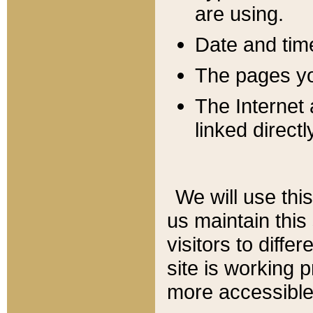
are using.
Date and tim
The pages you
The Internet 
linked directl
We will use thi
us maintain this
visitors to diffe
site is working 
more accessible