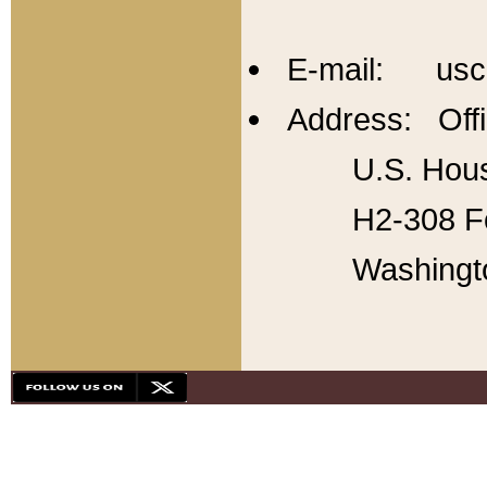
E-mail: usc
Address: Offi
U.S. Hous
H2-308 Fo
Washingt