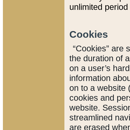
unlimited period 
Cookies
“Cookies” are sm
the duration of 
on a user’s hard 
information abou
on to a website 
cookies and pers
website. Sessio
streamlined navi
are erased when 