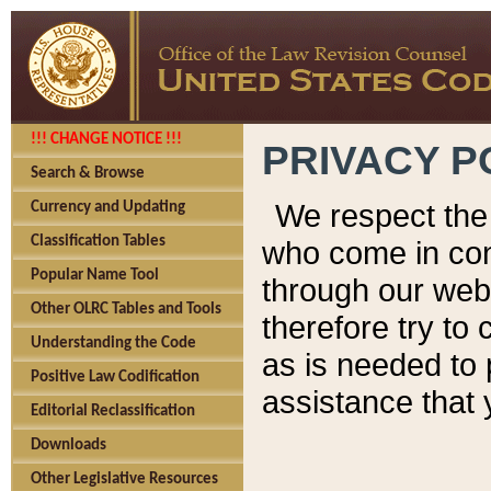
!!! CHANGE NOTICE !!!
PRIVACY P
Search & Browse
We respect the 
Currency and Updating
Classification Tables
who come in cont
Popular Name Tool
through our web
Other OLRC Tables and Tools
therefore try to
Understanding the Code
as is needed to 
Positive Law Codification
assistance that 
Editorial Reclassification
Downloads
Other Legislative Resources