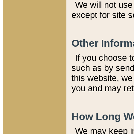
We will not use 
except for site 
Other Inform
If you choose t
such as by send
this website, we
you and may reta
How Long We
We may keep inf