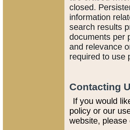
closed. Persiste
information relat
search results p
documents per pa
and relevance o
required to use 
Contacting 
If you would li
policy or our use
website, please 