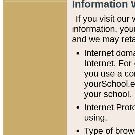
Information 
If you visit ou
information, y
ou
and we may retai
Internet dom
Internet. For
you use a com
yourSchool.e
your school.
Internet Pro
using.
Type of brow