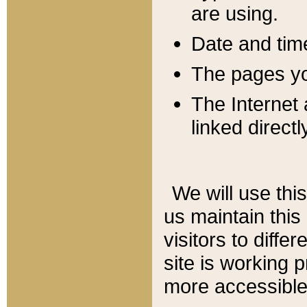
are using.
Date and tim
The pages you
The Internet 
linked directl
We will use thi
us maintain this
visitors to diffe
site is working 
more accessible