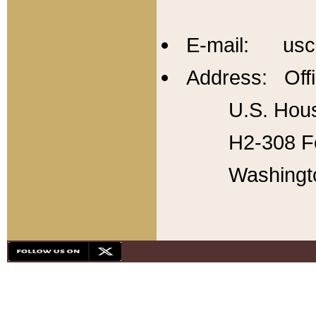
E-mail: usc
Address: Offi
U.S. Hous
H2-308 Fo
Washingt