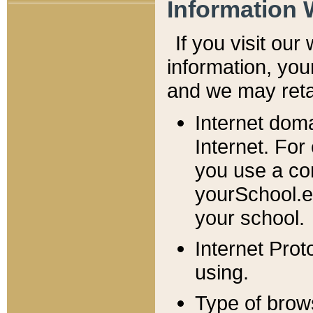
Information 
If you visit ou
information, y
ou
and we may retai
Internet dom
Internet. For
you use a com
yourSchool.e
your school.
Internet Pro
using.
Type of brow