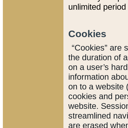
unlimited period 
Cookies
“Cookies” are sm
the duration of 
on a user’s hard 
information abou
on to a website 
cookies and pers
website. Sessio
streamlined navi
are erased when 