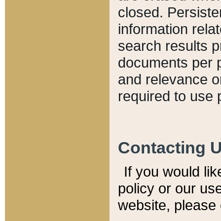
closed. Persiste
information relat
search results p
documents per pa
and relevance o
required to use 
Contacting 
If you would li
policy or our use
website, please 