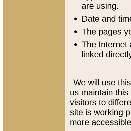
are using.
Date and tim
The pages you
The Internet 
linked directl
We will use thi
us maintain this
visitors to diffe
site is working 
more accessible