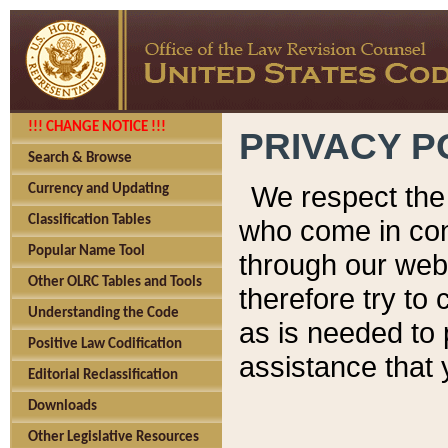
!!! CHANGE NOTICE !!!
PRIVACY P
Search & Browse
We respect the 
Currency and Updating
Classification Tables
who come in cont
Popular Name Tool
through our web
Other OLRC Tables and Tools
therefore try to
Understanding the Code
as is needed to 
Positive Law Codification
assistance that 
Editorial Reclassification
Downloads
Other Legislative Resources