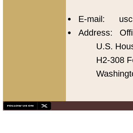
E-mail: usc
Address: Offi
U.S. Hous
H2-308 Fo
Washingt