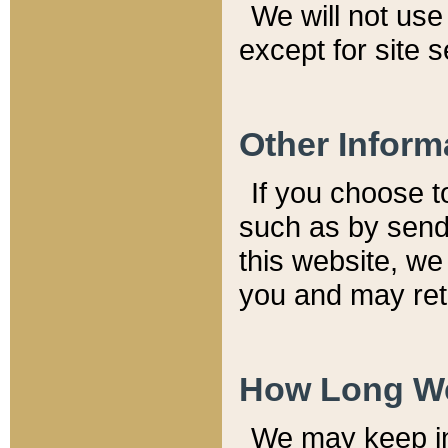
We will not use 
except for site 
Other Inform
If you choose t
such as by send
this website, we
you and may reta
How Long We
We may keep inf