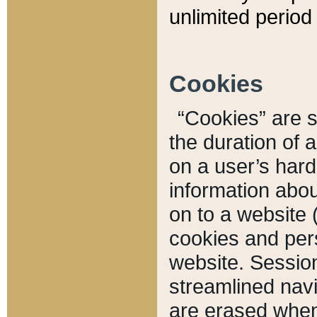
unlimited period 
Cookies
“Cookies” are sm
the duration of 
on a user’s hard 
information abou
on to a website 
cookies and pers
website. Sessio
streamlined navi
are erased when 