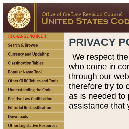
!!! CHANGE NOTICE !!!
PRIVACY P
Search & Browse
We respect the 
Currency and Updating
Classification Tables
who come in cont
Popular Name Tool
through our web
Other OLRC Tables and Tools
therefore try to
Understanding the Code
as is needed to 
Positive Law Codification
assistance that 
Editorial Reclassification
Downloads
Other Legislative Resources