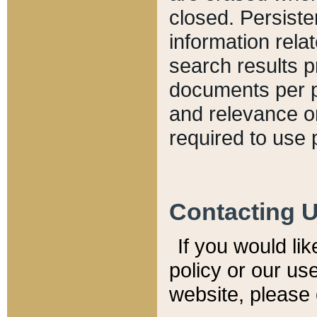
closed. Persiste
information relat
search results p
documents per pa
and relevance o
required to use 
Contacting 
If you would li
policy or our use
website, please 