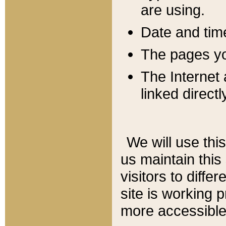
are using.
Date and tim
The pages you
The Internet 
linked directl
We will use thi
us maintain this
visitors to diffe
site is working 
more accessible