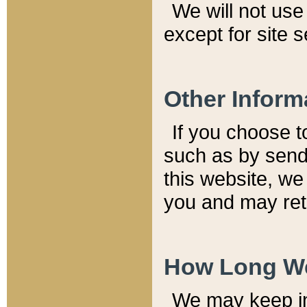
We will not use 
except for site 
Other Inform
If you choose t
such as by send
this website, we
you and may reta
How Long We
We may keep inf