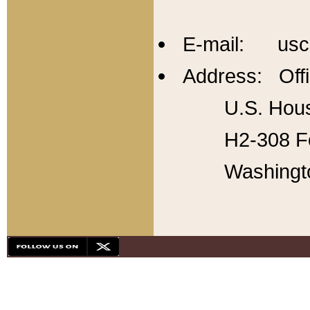
E-mail: usc
Address: Offi
U.S. Hous
H2-308 Fo
Washingt