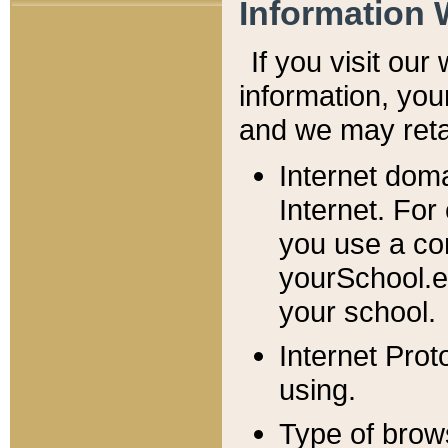
Information 
If you visit ou
information, y
ou
and we may retai
Internet dom
Internet. For
you use a com
yourSchool.e
your school.
Internet Pro
using.
Type of brow