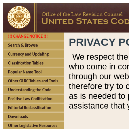
!!! CHANGE NOTICE !!!
PRIVACY P
Search & Browse
We respect the 
Currency and Updating
Classification Tables
who come in cont
Popular Name Tool
through our web
Other OLRC Tables and Tools
therefore try to
Understanding the Code
as is needed to 
Positive Law Codification
assistance that 
Editorial Reclassification
Downloads
Other Legislative Resources