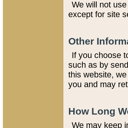
We will not use 
except for site 
Other Inform
If you choose t
such as by send
this website, we
you and may reta
How Long We
We may keep inf