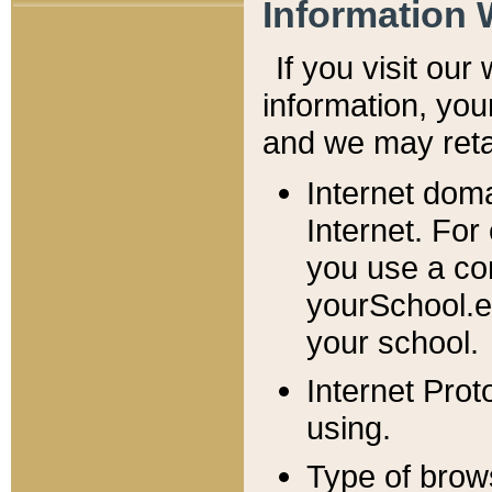
Information 
If you visit ou
information, y
ou
and we may retai
Internet dom
Internet. For
you use a com
yourSchool.e
your school.
Internet Pro
using.
Type of brow