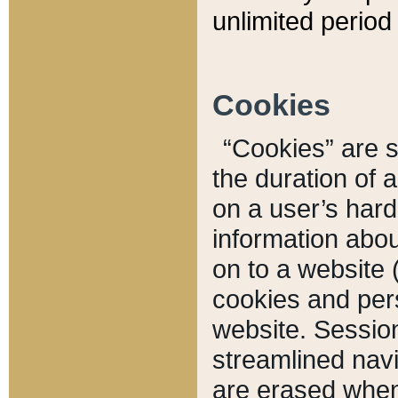
unlimited period 
Cookies
“Cookies” are sm
the duration of 
on a user’s hard 
information abou
on to a website 
cookies and pers
website. Sessio
streamlined navi
are erased when 