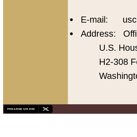
E-mail: usc
Address: Offi
U.S. Hous
H2-308 Fo
Washingt