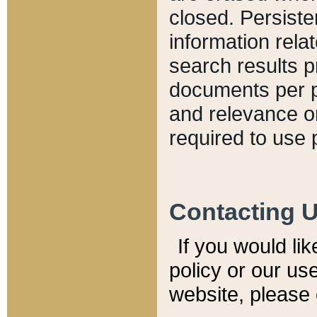
closed. Persiste
information relat
search results p
documents per pa
and relevance o
required to use 
Contacting 
If you would li
policy or our use
website, please 