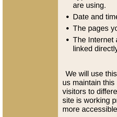
are using.
Date and tim
The pages you
The Internet 
linked directl
We will use thi
us maintain this
visitors to diffe
site is working 
more accessible