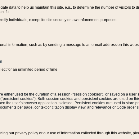
ate data to help us maintain this site, e.g., to determine the number of visitors to dif
useful.
entify individuals, except for site security or law enforcement purposes.
sonal information, such as by sending a message to an e-mail address on this website
on
ect for an unlimited period of time.
are either used for the duration of a session (“session cookies”), or saved on a user’s 
e (“persistent cookies”). Both session cookies and persistent cookies are used on th
hen the user’s browser application is closed. Persistent cookies are used to store pr
documents per page, context or citation display view, and relevance or Code order so
rning our privacy policy or our use of information collected through this website, ple