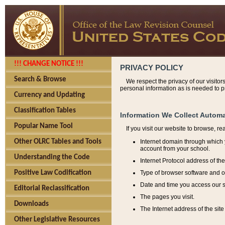
!!! CHANGE NOTICE !!!
PRIVACY POLICY
Search & Browse
We respect the privacy of our visitor
personal information as is needed to pr
Currency and Updating
Classification Tables
Information We Collect Automa
Popular Name Tool
If you visit our website to browse, r
Internet domain through which y
Other OLRC Tables and Tools
account from your school.
Understanding the Code
Internet Protocol address of th
Type of browser software and o
Positive Law Codification
Date and time you access our s
Editorial Reclassification
The pages you visit.
Downloads
The Internet address of the site 
Other Legislative Resources