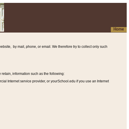
Home
ebsite, by mail, phone, or email. We therefore try to collect only such
etain, information such as the following
:
al Internet service provider, or yourSchool.edu if you use an Internet