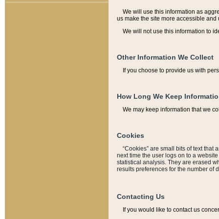
We will use this information as aggreg
us make the site more accessible and 
We will not use this information to id
Other Information We Collect
If you choose to provide us with per
How Long We Keep Informati
We may keep information that we coll
Cookies
“Cookies” are small bits of text that 
next time the user logs on to a websit
statistical analysis. They are erased w
results preferences for the number of 
Contacting Us
If you would like to contact us conce