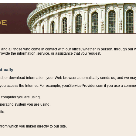
s and all those who come in contact with our office, whether in person, through our w
ovide the information, service, or assistance that you request.
tically
ead, or download information, y
our Web browser automatically sends us, and we may r
ou access the Internet. For example, yourServiceProvider.com if you use a commerci
e computer you are using.
perating system you are using.
ite.
from which you linked directly to our site.