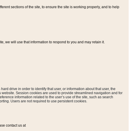
ferent sections of the site, to ensure the site is working properly, and to help
, we will use that information to respond to you and may retain it.
hard drive in order to identify that user, or information about that user, the
is website. Session cookies are used to provide streamlined navigation and for
eference information related to the user’s use of the site, such as search
rting. Users are not required to use persistent cookies.
ase contact us at