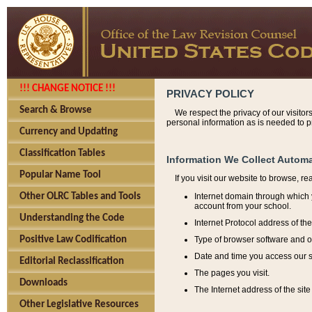
!!! CHANGE NOTICE !!!
PRIVACY POLICY
Search & Browse
We respect the privacy of our visitor
personal information as is needed to pr
Currency and Updating
Classification Tables
Information We Collect Automa
Popular Name Tool
If you visit our website to browse, r
Internet domain through which y
Other OLRC Tables and Tools
account from your school.
Understanding the Code
Internet Protocol address of th
Type of browser software and o
Positive Law Codification
Date and time you access our s
Editorial Reclassification
The pages you visit.
Downloads
The Internet address of the site 
Other Legislative Resources