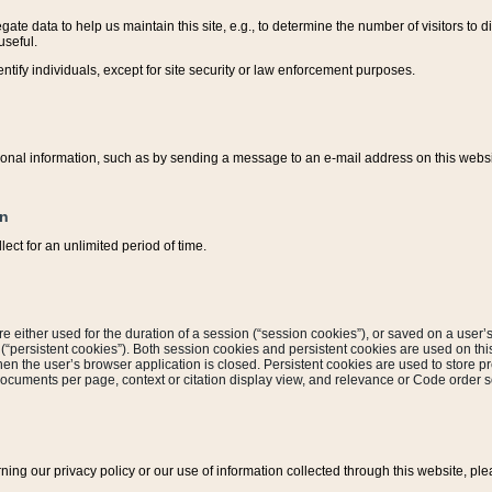
ate data to help us maintain this site, e.g., to determine the number of visitors to dif
useful.
entify individuals, except for site security or law enforcement purposes.
sonal information, such as by sending a message to an e-mail address on this website
on
ect for an unlimited period of time.
are either used for the duration of a session (“session cookies”), or saved on a user’s 
e (“persistent cookies”). Both session cookies and persistent cookies are used on th
hen the user’s browser application is closed. Persistent cookies are used to store pr
documents per page, context or citation display view, and relevance or Code order so
rning our privacy policy or our use of information collected through this website, ple