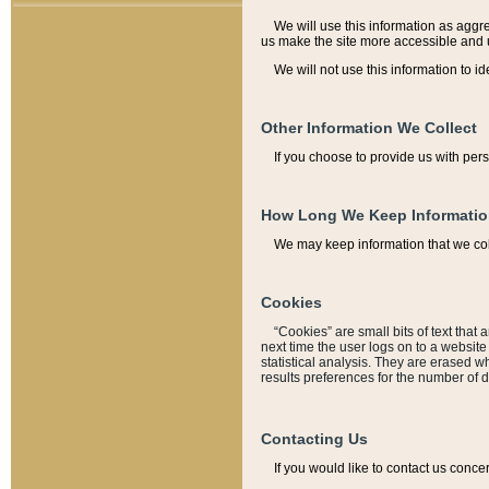
We will use this information as aggreg
us make the site more accessible and 
We will not use this information to id
Other Information We Collect
If you choose to provide us with per
How Long We Keep Informati
We may keep information that we coll
Cookies
“Cookies” are small bits of text that 
next time the user logs on to a websit
statistical analysis. They are erased w
results preferences for the number of 
Contacting Us
If you would like to contact us conce