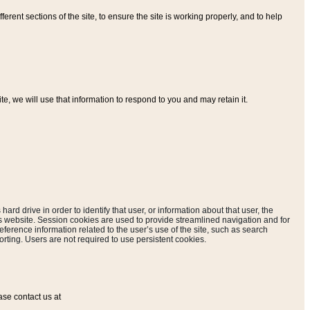
ferent sections of the site, to ensure the site is working properly, and to help
, we will use that information to respond to you and may retain it.
hard drive in order to identify that user, or information about that user, the
is website. Session cookies are used to provide streamlined navigation and for
eference information related to the user’s use of the site, such as search
rting. Users are not required to use persistent cookies.
ase contact us at