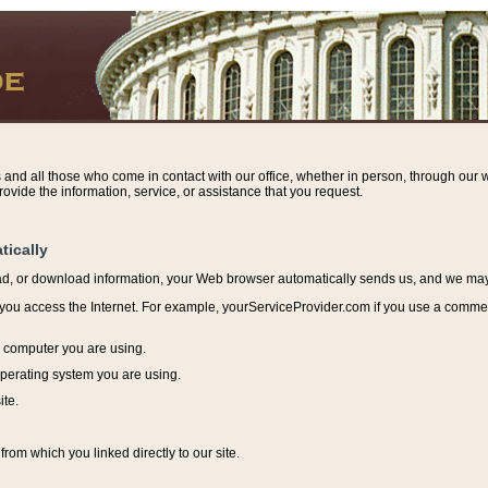
s and all those who come in contact with our office, whether in person, through our w
ovide the information, service, or assistance that you request.
tically
ead, or download information, y
our Web browser automatically sends us, and we may r
ou access the Internet. For example, yourServiceProvider.com if you use a commerci
e computer you are using.
perating system you are using.
ite.
from which you linked directly to our site.