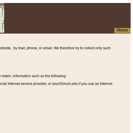
Home
ebsite, by mail, phone, or email. We therefore try to collect only such
etain, information such as the following
:
al Internet service provider, or yourSchool.edu if you use an Internet