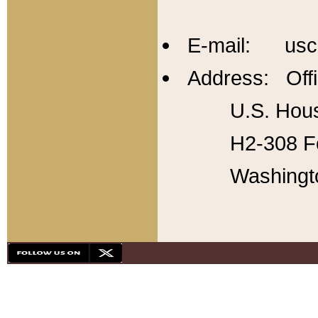
E-mail: usc
Address: Offi
U.S. Hous
H2-308 Fo
Washingt