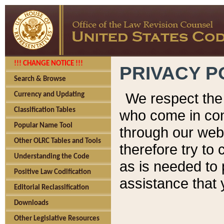
!!! CHANGE NOTICE !!!
PRIVACY P
Search & Browse
We respect the 
Currency and Updating
Classification Tables
who come in cont
Popular Name Tool
through our web
Other OLRC Tables and Tools
therefore try to
Understanding the Code
as is needed to 
Positive Law Codification
assistance that 
Editorial Reclassification
Downloads
Other Legislative Resources