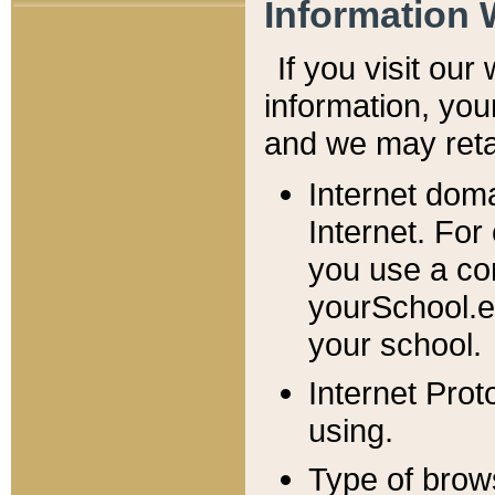
Information 
If you visit ou
information, y
ou
and we may retai
Internet dom
Internet. For
you use a com
yourSchool.e
your school.
Internet Pro
using.
Type of brow