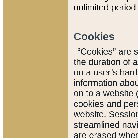
unlimited period 
Cookies
“Cookies” are sm
the duration of 
on a user’s hard 
information abou
on to a website 
cookies and pers
website. Sessio
streamlined navi
are erased when 