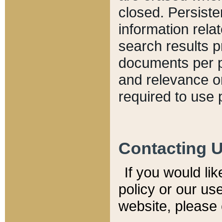
closed. Persiste
information relat
search results p
documents per pa
and relevance o
required to use 
Contacting 
If you would li
policy or our use
website, please 