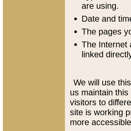
are using.
Date and tim
The pages you
The Internet 
linked directl
We will use thi
us maintain this
visitors to diffe
site is working 
more accessible