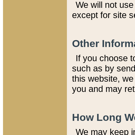
We will not use 
except for site 
Other Inform
If you choose t
such as by send
this website, we
you and may reta
How Long We
We may keep inf