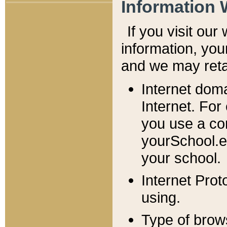
Information 
If you visit ou
information, y
ou
and we may retai
Internet dom
Internet. For
you use a com
yourSchool.e
your school.
Internet Pro
using.
Type of brow