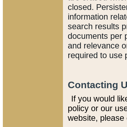
closed. Persiste
information relat
search results p
documents per pa
and relevance o
required to use 
Contacting 
If you would li
policy or our use
website, please 