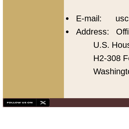
E-mail: usc
Address: Offi
U.S. Hous
H2-308 Fo
Washingt