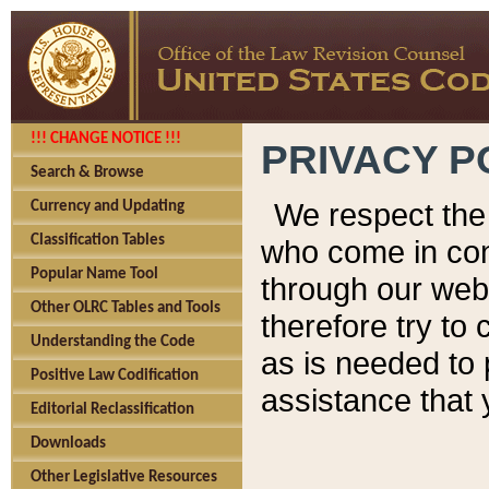
!!! CHANGE NOTICE !!!
PRIVACY P
Search & Browse
We respect the 
Currency and Updating
Classification Tables
who come in cont
Popular Name Tool
through our web
Other OLRC Tables and Tools
therefore try to
Understanding the Code
as is needed to 
Positive Law Codification
assistance that 
Editorial Reclassification
Downloads
Other Legislative Resources