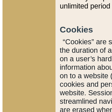
unlimited period 
Cookies
“Cookies” are sm
the duration of 
on a user’s hard 
information abou
on to a website 
cookies and pers
website. Sessio
streamlined navi
are erased when 