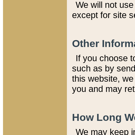
We will not use 
except for site 
Other Inform
If you choose t
such as by send
this website, we
you and may reta
How Long We
We may keep inf