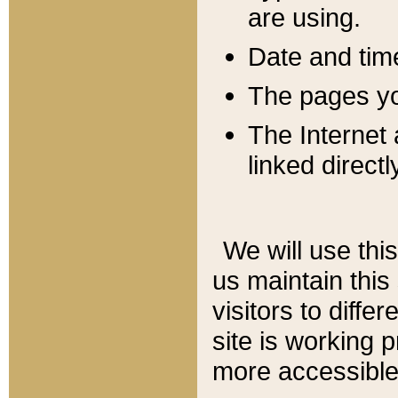
are using.
Date and tim
The pages you
The Internet 
linked directl
We will use thi
us maintain this
visitors to diffe
site is working 
more accessible