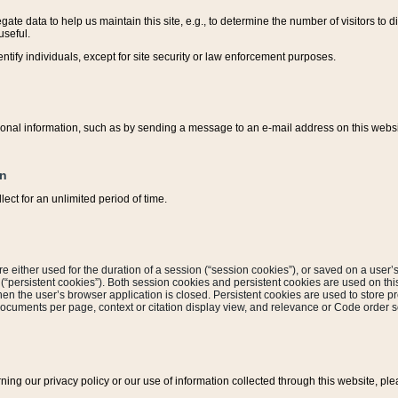
ate data to help us maintain this site, e.g., to determine the number of visitors to dif
useful.
entify individuals, except for site security or law enforcement purposes.
sonal information, such as by sending a message to an e-mail address on this website
on
ect for an unlimited period of time.
are either used for the duration of a session (“session cookies”), or saved on a user’s 
e (“persistent cookies”). Both session cookies and persistent cookies are used on th
hen the user’s browser application is closed. Persistent cookies are used to store pr
documents per page, context or citation display view, and relevance or Code order so
rning our privacy policy or our use of information collected through this website, ple