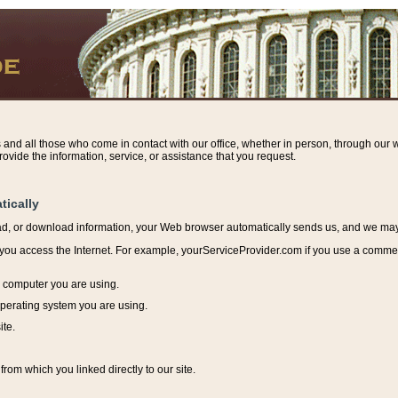
s and all those who come in contact with our office, whether in person, through our w
ovide the information, service, or assistance that you request.
tically
ead, or download information, y
our Web browser automatically sends us, and we may r
ou access the Internet. For example, yourServiceProvider.com if you use a commerci
e computer you are using.
perating system you are using.
ite.
from which you linked directly to our site.