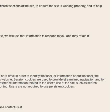
ferent sections of the site, to ensure the site is working properly, and to help
, we will use that information to respond to you and may retain it.
hard drive in order to identify that user, or information about that user, the
is website. Session cookies are used to provide streamlined navigation and for
eference information related to the user’s use of the site, such as search
rting. Users are not required to use persistent cookies.
ase contact us at