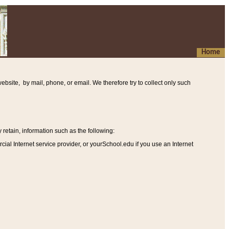
Home
ebsite, by mail, phone, or email. We therefore try to collect only such
etain, information such as the following
:
al Internet service provider, or yourSchool.edu if you use an Internet