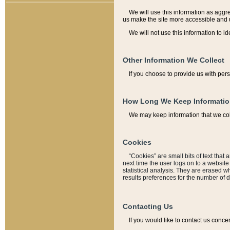
We will use this information as aggreg
us make the site more accessible and 
We will not use this information to id
Other Information We Collect
If you choose to provide us with per
How Long We Keep Informati
We may keep information that we coll
Cookies
“Cookies” are small bits of text that 
next time the user logs on to a websit
statistical analysis. They are erased w
results preferences for the number of 
Contacting Us
If you would like to contact us conce