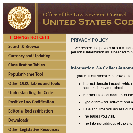
!!! CHANGE NOTICE !!!
PRIVACY POLICY
Search & Browse
We respect the privacy of our visitor
personal information as is needed to pr
Currency and Updating
Classification Tables
Information We Collect Automa
Popular Name Tool
If you visit our website to browse, r
Internet domain through which y
Other OLRC Tables and Tools
account from your school.
Understanding the Code
Internet Protocol address of th
Type of browser software and o
Positive Law Codification
Date and time you access our s
Editorial Reclassification
The pages you visit.
Downloads
The Internet address of the site 
Other Legislative Resources