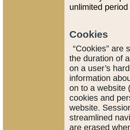
unlimited period 
Cookies
“Cookies” are sm
the duration of 
on a user’s hard 
information abou
on to a website 
cookies and pers
website. Sessio
streamlined navi
are erased when 