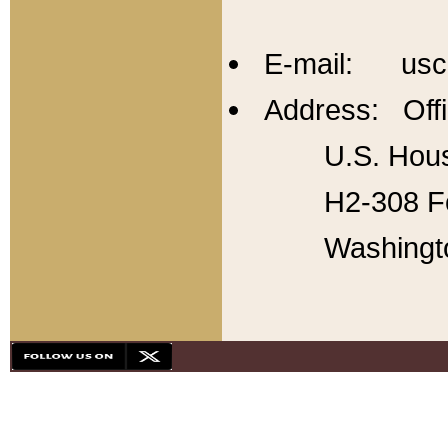
E-mail: usc
Address: Offi
U.S. Hous
H2-308 Fo
Washingt