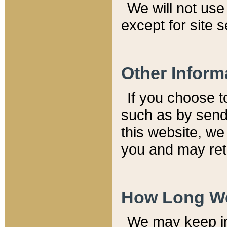
We will not use 
except for site 
Other Inform
If you choose t
such as by send
this website, we
you and may reta
How Long We
We may keep inf