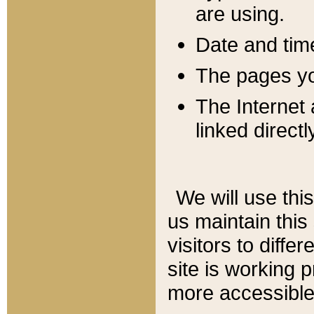
are using.
Date and tim
The pages you
The Internet 
linked directl
We will use thi
us maintain this
visitors to diffe
site is working 
more accessible