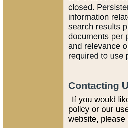
closed. Persiste
information relat
search results p
documents per pa
and relevance o
required to use 
Contacting 
If you would li
policy or our use
website, please 