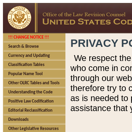
!!! CHANGE NOTICE !!!
PRIVACY P
Search & Browse
We respect the 
Currency and Updating
Classification Tables
who come in cont
Popular Name Tool
through our web
Other OLRC Tables and Tools
therefore try to
Understanding the Code
as is needed to 
Positive Law Codification
assistance that 
Editorial Reclassification
Downloads
Other Legislative Resources