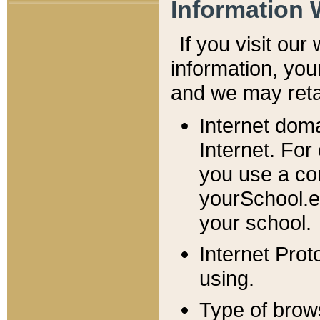
Information 
If you visit ou
information, y
ou
and we may retai
Internet dom
Internet. For
you use a com
yourSchool.e
your school.
Internet Pro
using.
Type of brow