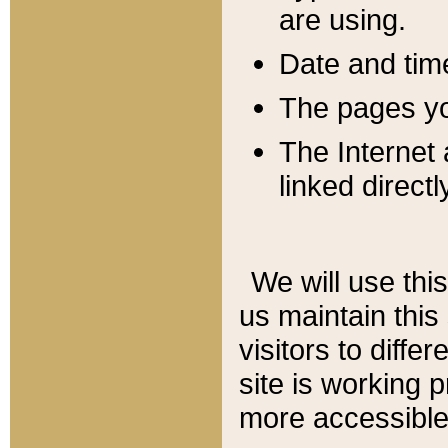
are using.
Date and tim
The pages you
The Internet 
linked directl
We will use thi
us maintain this
visitors to diffe
site is working 
more accessible