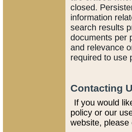
closed. Persiste
information relat
search results p
documents per pa
and relevance o
required to use 
Contacting 
If you would li
policy or our use
website, please 