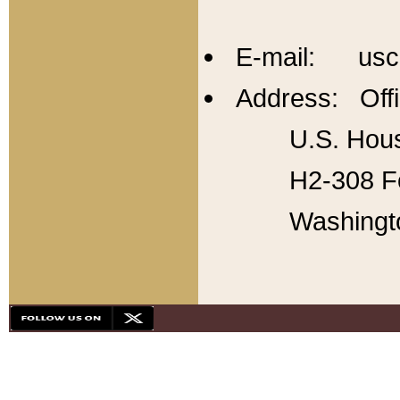
E-mail: usc
Address: Offi
U.S. Hous
H2-308 Fo
Washingt