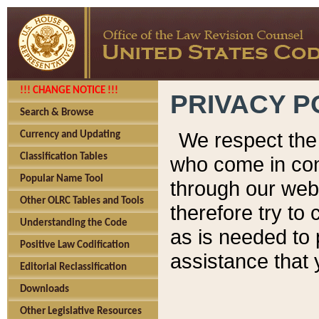
!!! CHANGE NOTICE !!!
PRIVACY P
Search & Browse
We respect the 
Currency and Updating
Classification Tables
who come in cont
Popular Name Tool
through our web
Other OLRC Tables and Tools
therefore try to
Understanding the Code
as is needed to 
Positive Law Codification
assistance that 
Editorial Reclassification
Downloads
Other Legislative Resources