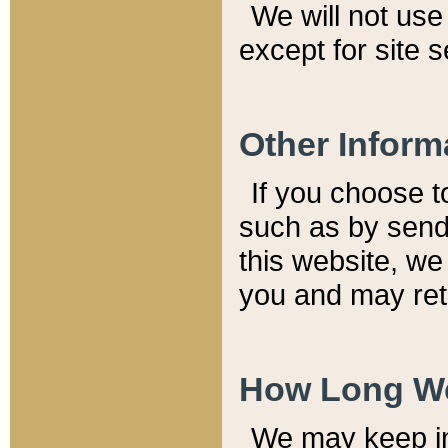
We will not use 
except for site 
Other Inform
If you choose t
such as by send
this website, we
you and may reta
How Long We
We may keep inf