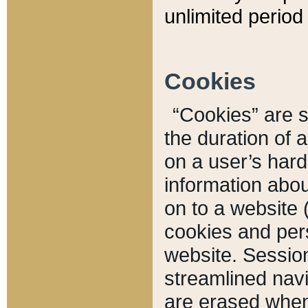
unlimited period 
Cookies
“Cookies” are sm
the duration of 
on a user’s hard 
information abou
on to a website 
cookies and pers
website. Sessio
streamlined navi
are erased when 