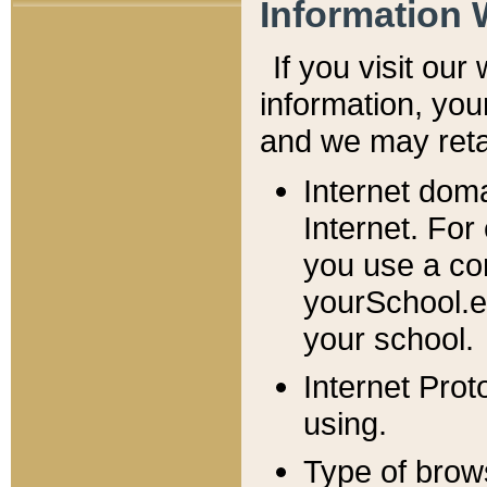
Information 
If you visit ou
information, y
ou
and we may retai
Internet dom
Internet. For
you use a com
yourSchool.e
your school.
Internet Pro
using.
Type of brow