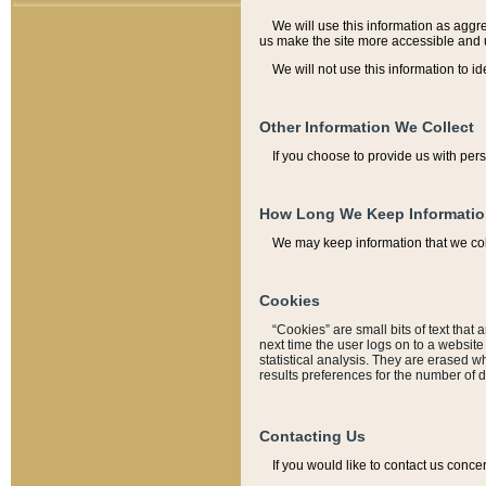
We will use this information as aggreg
us make the site more accessible and 
We will not use this information to id
Other Information We Collect
If you choose to provide us with per
How Long We Keep Informati
We may keep information that we coll
Cookies
“Cookies” are small bits of text that 
next time the user logs on to a websit
statistical analysis. They are erased w
results preferences for the number of 
Contacting Us
If you would like to contact us conce