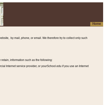
Home
ebsite, by mail, phone, or email. We therefore try to collect only such
etain, information such as the following
:
al Internet service provider, or yourSchool.edu if you use an Internet