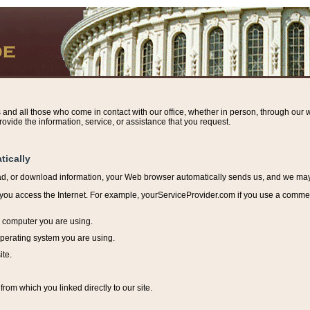
s and all those who come in contact with our office, whether in person, through our w
ovide the information, service, or assistance that you request.
tically
ead, or download information, y
our Web browser automatically sends us, and we may r
ou access the Internet. For example, yourServiceProvider.com if you use a commerci
e computer you are using.
perating system you are using.
ite.
from which you linked directly to our site.