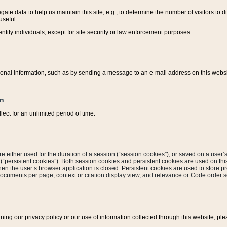
ate data to help us maintain this site, e.g., to determine the number of visitors to dif
useful.
entify individuals, except for site security or law enforcement purposes.
sonal information, such as by sending a message to an e-mail address on this website
on
ect for an unlimited period of time.
are either used for the duration of a session (“session cookies”), or saved on a user’s 
e (“persistent cookies”). Both session cookies and persistent cookies are used on th
hen the user’s browser application is closed. Persistent cookies are used to store pr
documents per page, context or citation display view, and relevance or Code order so
rning our privacy policy or our use of information collected through this website, ple