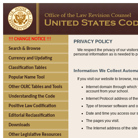
!!! CHANGE NOTICE !!!
PRIVACY POLICY
Search & Browse
We respect the privacy of our visitor
personal information as is needed to pr
Currency and Updating
Classification Tables
Information We Collect Automa
Popular Name Tool
If you visit our website to browse, r
Internet domain through which y
Other OLRC Tables and Tools
account from your school.
Understanding the Code
Internet Protocol address of th
Type of browser software and o
Positive Law Codification
Date and time you access our s
Editorial Reclassification
The pages you visit.
Downloads
The Internet address of the site 
Other Legislative Resources