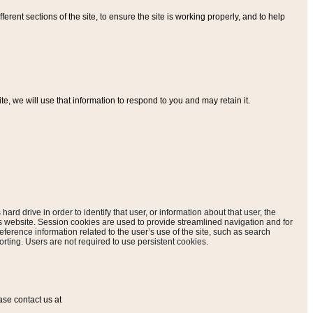
ferent sections of the site, to ensure the site is working properly, and to help
, we will use that information to respond to you and may retain it.
hard drive in order to identify that user, or information about that user, the
is website. Session cookies are used to provide streamlined navigation and for
eference information related to the user’s use of the site, such as search
rting. Users are not required to use persistent cookies.
ase contact us at