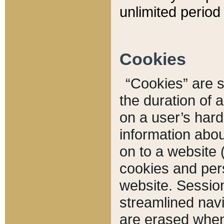
unlimited period 
Cookies
“Cookies” are sm
the duration of 
on a user’s hard 
information abou
on to a website 
cookies and pers
website. Sessio
streamlined navi
are erased when 