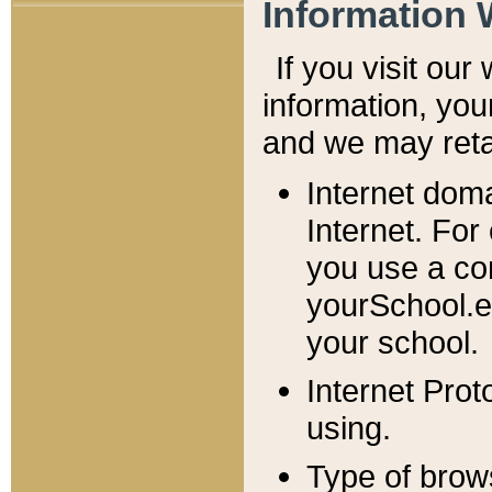
Information 
If you visit ou
information, y
ou
and we may retai
Internet dom
Internet. For
you use a com
yourSchool.e
your school.
Internet Pro
using.
Type of brow