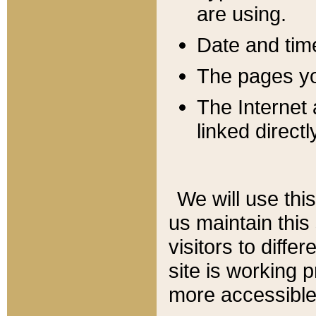
are using.
Date and tim
The pages you
The Internet 
linked directl
We will use thi
us maintain this
visitors to diffe
site is working 
more accessible