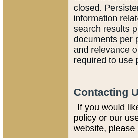
closed. Persiste
information relat
search results p
documents per pa
and relevance o
required to use 
Contacting 
If you would li
policy or our use
website, please 