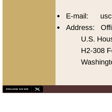
E-mail: usc
Address: Offi
U.S. Hous
H2-308 Fo
Washingt