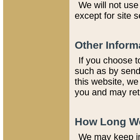
We will not use 
except for site 
Other Inform
If you choose t
such as by send
this website, we
you and may reta
How Long We
We may keep inf