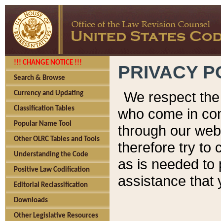
!!! CHANGE NOTICE !!!
PRIVACY P
Search & Browse
We respect the 
Currency and Updating
Classification Tables
who come in cont
Popular Name Tool
through our web
Other OLRC Tables and Tools
therefore try to
Understanding the Code
as is needed to 
Positive Law Codification
assistance that 
Editorial Reclassification
Downloads
Other Legislative Resources