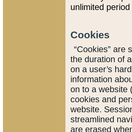
unlimited period 
Cookies
“Cookies” are sm
the duration of 
on a user’s hard 
information abou
on to a website 
cookies and pers
website. Sessio
streamlined navi
are erased when 