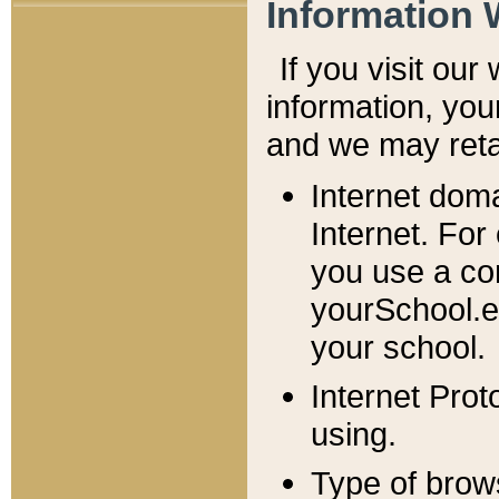
Information 
If you visit ou
information, y
ou
and we may retai
Internet dom
Internet. For
you use a com
yourSchool.e
your school.
Internet Pro
using.
Type of brow