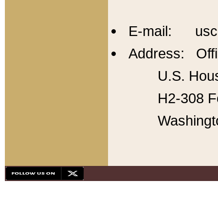
E-mail: usc
Address: Offi
U.S. Hous
H2-308 Fo
Washingt