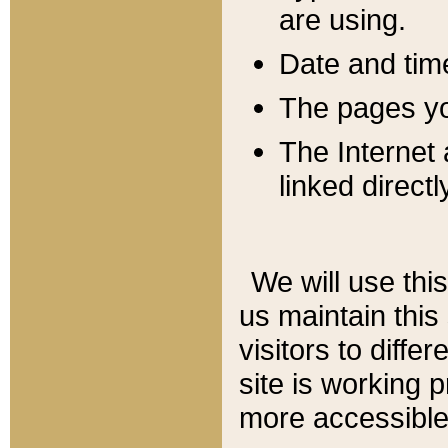
are using.
Date and tim
The pages you
The Internet 
linked directl
We will use thi
us maintain this
visitors to diffe
site is working 
more accessible