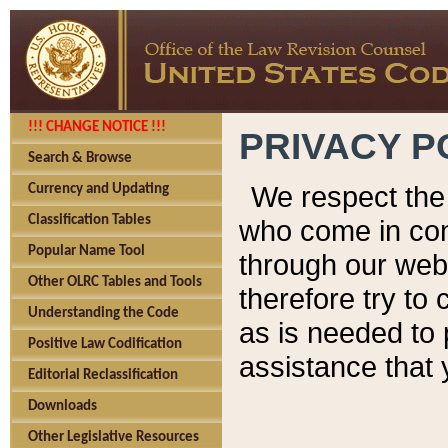
!!! CHANGE NOTICE !!!
PRIVACY P
Search & Browse
We respect the 
Currency and Updating
Classification Tables
who come in cont
Popular Name Tool
through our web
Other OLRC Tables and Tools
therefore try to
Understanding the Code
as is needed to 
Positive Law Codification
assistance that 
Editorial Reclassification
Downloads
Other Legislative Resources