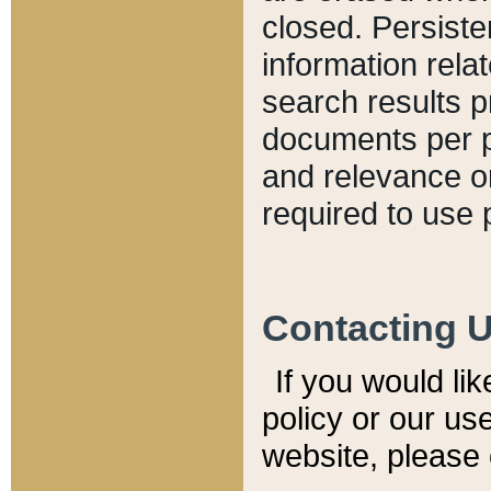
closed. Persiste
information relat
search results p
documents per pa
and relevance o
required to use 
Contacting 
If you would li
policy or our use
website, please 