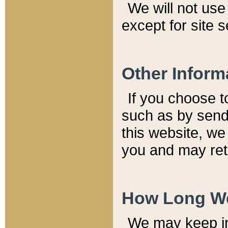
We will not use 
except for site 
Other Inform
If you choose t
such as by send
this website, we
you and may reta
How Long We
We may keep inf