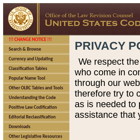
!!! CHANGE NOTICE !!!
PRIVACY P
Search & Browse
We respect the 
Currency and Updating
Classification Tables
who come in cont
Popular Name Tool
through our web
Other OLRC Tables and Tools
therefore try to
Understanding the Code
as is needed to 
Positive Law Codification
assistance that 
Editorial Reclassification
Downloads
Other Legislative Resources