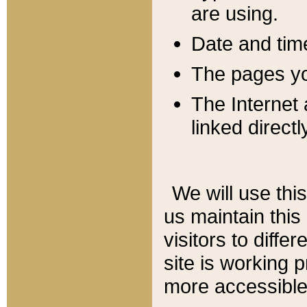
are using.
Date and tim
The pages you
The Internet 
linked directl
We will use thi
us maintain this
visitors to diffe
site is working 
more accessible