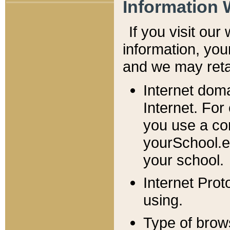
Information 
If you visit ou
information, y
ou
and we may retai
Internet dom
Internet. For
you use a com
yourSchool.e
your school.
Internet Pro
using.
Type of brow