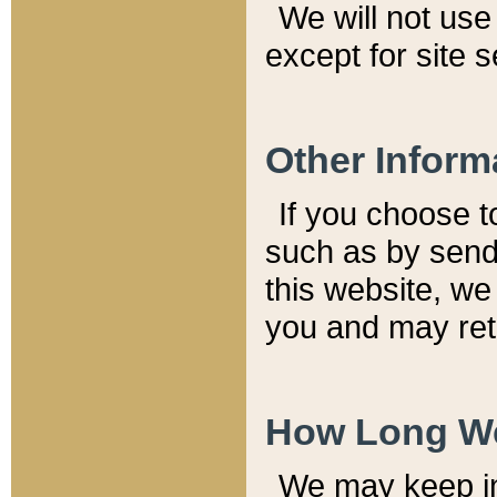
We will not use 
except for site 
Other Inform
If you choose t
such as by send
this website, we
you and may reta
How Long We
We may keep inf