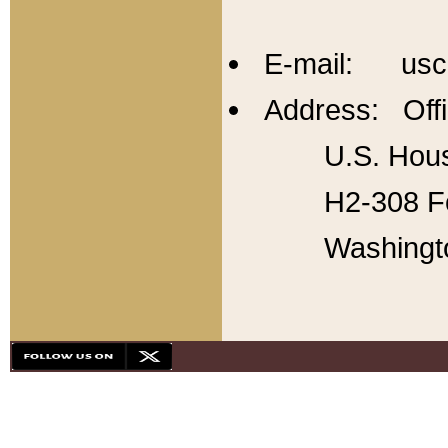
E-mail: usc
Address: Offi
U.S. Hous
H2-308 Fo
Washingt