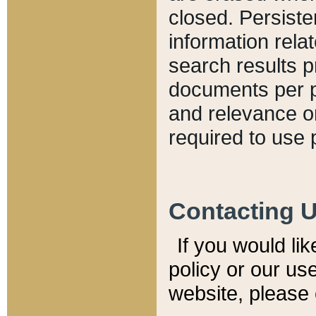
closed. Persiste
information relat
search results p
documents per pa
and relevance o
required to use 
Contacting 
If you would li
policy or our use
website, please 