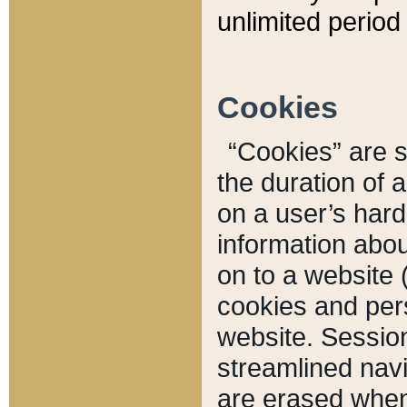
unlimited period 
Cookies
“Cookies” are sm
the duration of 
on a user’s hard 
information abou
on to a website 
cookies and pers
website. Sessio
streamlined navi
are erased when 