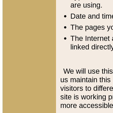
are using.
Date and tim
The pages you
The Internet 
linked directl
We will use thi
us maintain this
visitors to diffe
site is working 
more accessible