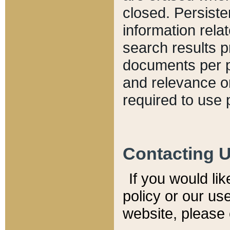
closed. Persiste
information relat
search results p
documents per pa
and relevance o
required to use 
Contacting 
If you would li
policy or our use
website, please 