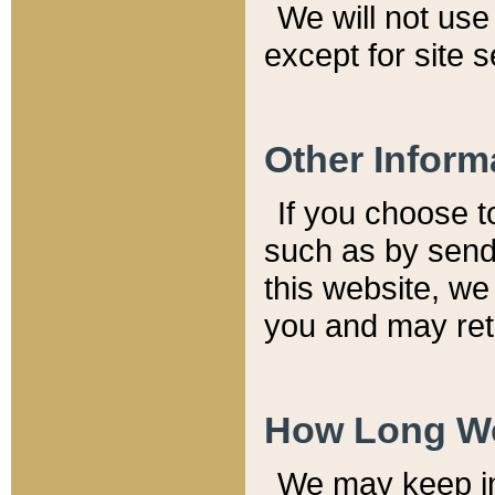
We will not use 
except for site 
Other Inform
If you choose t
such as by send
this website, we
you and may reta
How Long We
We may keep inf