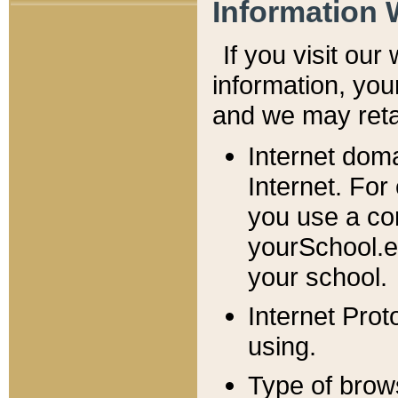
Information 
If you visit ou
information, y
ou
and we may retai
Internet dom
Internet. For
you use a com
yourSchool.e
your school.
Internet Pro
using.
Type of brow