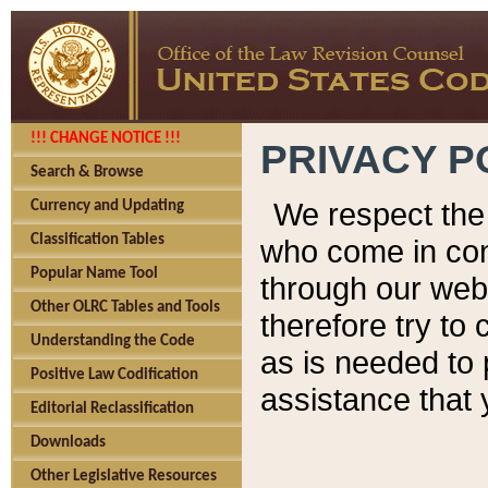
!!! CHANGE NOTICE !!!
PRIVACY P
Search & Browse
We respect the 
Currency and Updating
Classification Tables
who come in cont
Popular Name Tool
through our web
Other OLRC Tables and Tools
therefore try to
Understanding the Code
as is needed to 
Positive Law Codification
assistance that 
Editorial Reclassification
Downloads
Other Legislative Resources