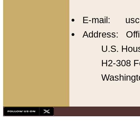
E-mail: usc
Address: Offi
U.S. Hous
H2-308 Fo
Washingt