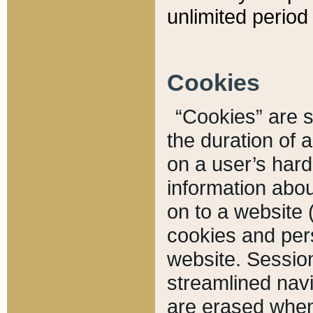
unlimited period 
Cookies
“Cookies” are sm
the duration of 
on a user’s hard 
information abou
on to a website 
cookies and pers
website. Sessio
streamlined navi
are erased when 