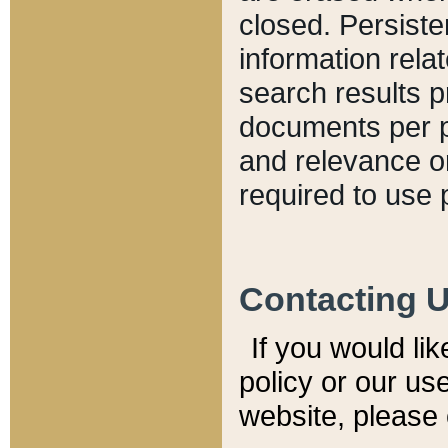
closed. Persiste
information relat
search results p
documents per pa
and relevance o
required to use 
Contacting 
If you would li
policy or our use
website, please 