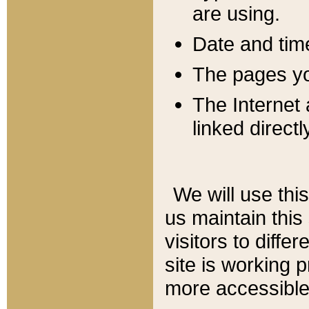
are using.
Date and tim
The pages you
The Internet 
linked directl
We will use thi
us maintain this
visitors to diffe
site is working 
more accessible