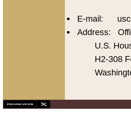
E-mail: usc
Address: Offi
U.S. Hous
H2-308 Fo
Washingt