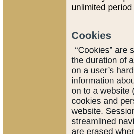
unlimited period 
Cookies
“Cookies” are sm
the duration of 
on a user’s hard 
information abou
on to a website 
cookies and pers
website. Sessio
streamlined navi
are erased when 