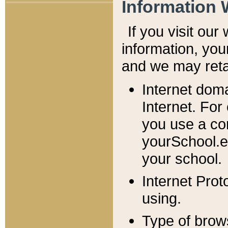
Information 
If you visit ou
information, y
ou
and we may retai
Internet dom
Internet. For
you use a com
yourSchool.e
your school.
Internet Pro
using.
Type of brow