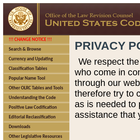
!!! CHANGE NOTICE !!!
PRIVACY P
Search & Browse
We respect the 
Currency and Updating
Classification Tables
who come in cont
Popular Name Tool
through our web
Other OLRC Tables and Tools
therefore try to
Understanding the Code
as is needed to 
Positive Law Codification
assistance that 
Editorial Reclassification
Downloads
Other Legislative Resources