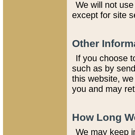
We will not use 
except for site 
Other Inform
If you choose t
such as by send
this website, we
you and may reta
How Long We
We may keep inf