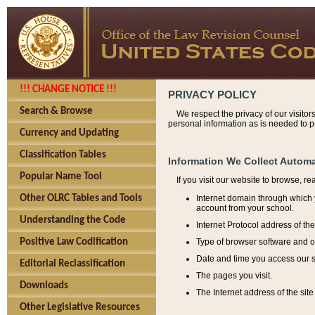
!!! CHANGE NOTICE !!!
PRIVACY POLICY
Search & Browse
We respect the privacy of our visitor
personal information as is needed to pr
Currency and Updating
Classification Tables
Information We Collect Automa
Popular Name Tool
If you visit our website to browse, r
Internet domain through which y
Other OLRC Tables and Tools
account from your school.
Understanding the Code
Internet Protocol address of th
Type of browser software and o
Positive Law Codification
Date and time you access our s
Editorial Reclassification
The pages you visit.
Downloads
The Internet address of the site 
Other Legislative Resources