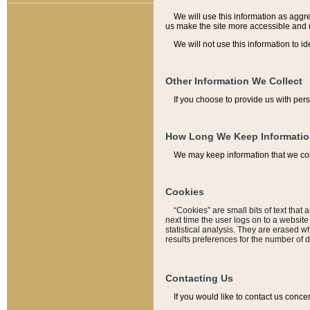
We will use this information as aggreg
us make the site more accessible and 
We will not use this information to id
Other Information We Collect
If you choose to provide us with per
How Long We Keep Informati
We may keep information that we coll
Cookies
“Cookies” are small bits of text that 
next time the user logs on to a websit
statistical analysis. They are erased w
results preferences for the number of 
Contacting Us
If you would like to contact us conce