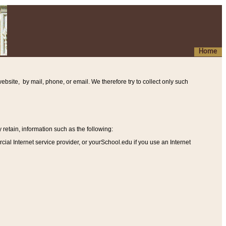
Home
ebsite, by mail, phone, or email. We therefore try to collect only such
etain, information such as the following
:
al Internet service provider, or yourSchool.edu if you use an Internet