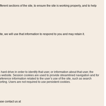
ferent sections of the site, to ensure the site is working properly, and to help
, we will use that information to respond to you and may retain it.
hard drive in order to identify that user, or information about that user, the
is website. Session cookies are used to provide streamlined navigation and for
eference information related to the user’s use of the site, such as search
rting. Users are not required to use persistent cookies.
ase contact us at