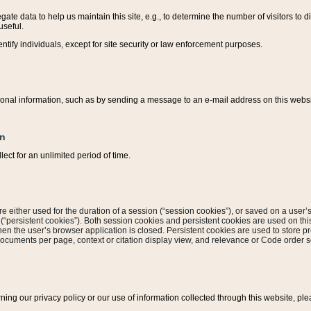
ate data to help us maintain this site, e.g., to determine the number of visitors to dif
useful.
entify individuals, except for site security or law enforcement purposes.
sonal information, such as by sending a message to an e-mail address on this website
on
ect for an unlimited period of time.
are either used for the duration of a session (“session cookies”), or saved on a user’s 
e (“persistent cookies”). Both session cookies and persistent cookies are used on th
hen the user’s browser application is closed. Persistent cookies are used to store pr
documents per page, context or citation display view, and relevance or Code order so
rning our privacy policy or our use of information collected through this website, ple