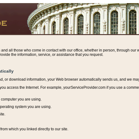
s and all those who come in contact with our office, whether in person, through our w
ovide the information, service, or assistance that you request.
tically
ead, or download information, y
our Web browser automatically sends us, and we may r
ou access the Internet. For example, yourServiceProvider.com if you use a commerci
e computer you are using.
perating system you are using.
ite.
from which you linked directly to our site.