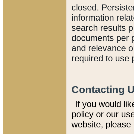
closed. Persiste
information relat
search results p
documents per pa
and relevance o
required to use 
Contacting 
If you would li
policy or our use
website, please 