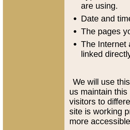
are using.
Date and tim
The pages you
The Internet 
linked directl
We will use thi
us maintain this
visitors to diffe
site is working 
more accessible