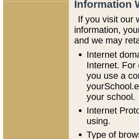
Information 
If you visit ou
information, y
ou
and we may retai
Internet dom
Internet. For
you use a com
yourSchool.e
your school.
Internet Pro
using.
Type of brow