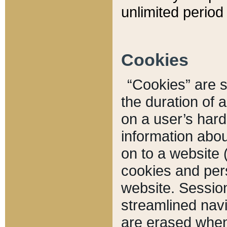
unlimited period 
Cookies
“Cookies” are sm
the duration of 
on a user’s hard 
information abou
on to a website 
cookies and pers
website. Sessio
streamlined navi
are erased when 