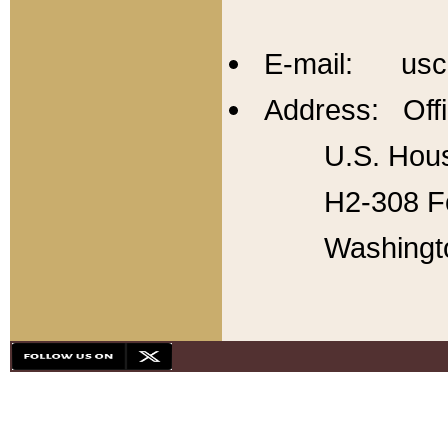
E-mail: usc
Address: Offi
U.S. Hous
H2-308 Fo
Washingt