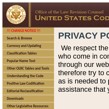
!!! CHANGE NOTICE !!!
PRIVACY P
Search & Browse
We respect the 
Currency and Updating
Classification Tables
who come in cont
Popular Name Tool
through our web
Other OLRC Tables and Tools
therefore try to
Understanding the Code
as is needed to 
Positive Law Codification
assistance that 
Editorial Reclassification
Downloads
Other Legislative Resources