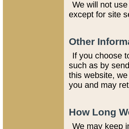
We will not use 
except for site 
Other Inform
If you choose t
such as by send
this website, we
you and may reta
How Long We
We may keep inf