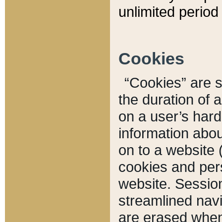
unlimited period 
Cookies
“Cookies” are sm
the duration of 
on a user’s hard 
information abou
on to a website 
cookies and pers
website. Sessio
streamlined navi
are erased when 