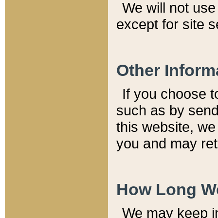
We will not use 
except for site 
Other Inform
If you choose t
such as by send
this website, we
you and may reta
How Long We
We may keep inf