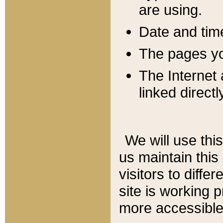
are using.
Date and tim
The pages you
The Internet 
linked directl
We will use thi
us maintain this
visitors to diffe
site is working 
more accessible