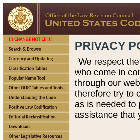
!!! CHANGE NOTICE !!!
PRIVACY P
Search & Browse
We respect the 
Currency and Updating
Classification Tables
who come in cont
Popular Name Tool
through our web
Other OLRC Tables and Tools
therefore try to
Understanding the Code
as is needed to 
Positive Law Codification
assistance that 
Editorial Reclassification
Downloads
Other Legislative Resources