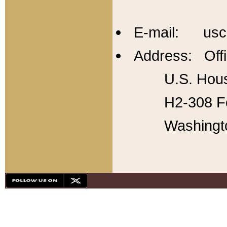
E-mail: usc
Address: Offi
U.S. Hous
H2-308 Fo
Washingt