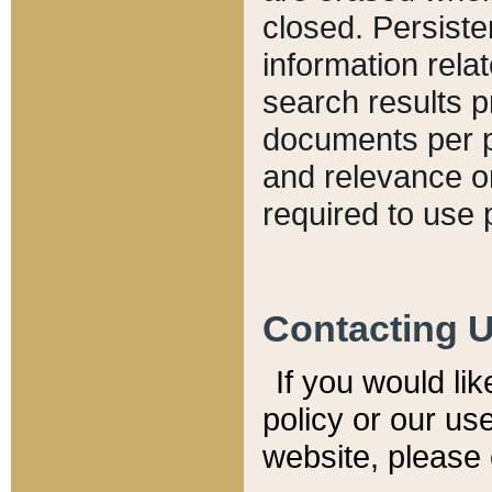
closed. Persiste
information relat
search results p
documents per pa
and relevance o
required to use 
Contacting 
If you would li
policy or our use
website, please 