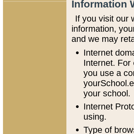
Information 
If you visit ou
information, y
ou
and we may retai
Internet dom
Internet. For
you use a com
yourSchool.e
your school.
Internet Pro
using.
Type of brow