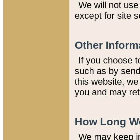
We will not use 
except for site 
Other Inform
If you choose t
such as by send
this website, we
you and may reta
How Long We
We may keep inf