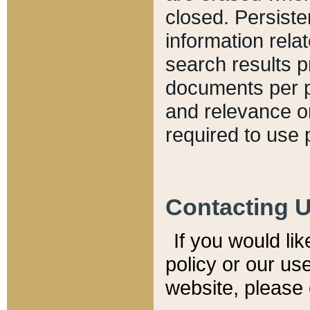
closed. Persiste
information relat
search results p
documents per pa
and relevance o
required to use 
Contacting 
If you would li
policy or our use
website, please 