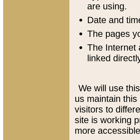
are using.
Date and tim
The pages you
The Internet 
linked directl
We will use thi
us maintain this
visitors to diffe
site is working 
more accessible