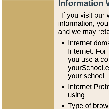
Information 
If you visit ou
information, y
ou
and we may retai
Internet dom
Internet. For
you use a com
yourSchool.e
your school.
Internet Pro
using.
Type of brow