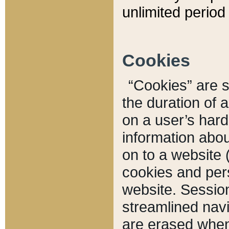
unlimited period 
Cookies
“Cookies” are sm
the duration of 
on a user’s hard 
information abou
on to a website 
cookies and pers
website. Sessio
streamlined navi
are erased when 