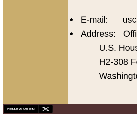
E-mail: usc
Address: Offi
U.S. Hous
H2-308 Fo
Washingt