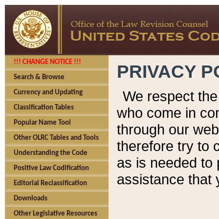
!!! CHANGE NOTICE !!!
PRIVACY P
Search & Browse
We respect the 
Currency and Updating
Classification Tables
who come in cont
Popular Name Tool
through our web
Other OLRC Tables and Tools
therefore try to
Understanding the Code
as is needed to 
Positive Law Codification
assistance that 
Editorial Reclassification
Downloads
Other Legislative Resources