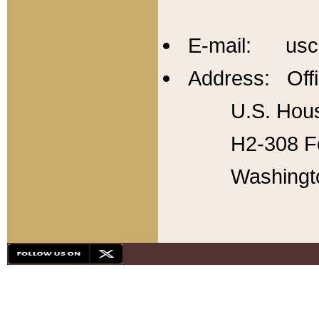
E-mail: usc
Address: Offi
U.S. Hous
H2-308 Fo
Washingt