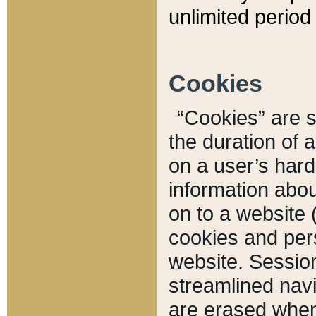
unlimited period 
Cookies
“Cookies” are sm
the duration of 
on a user’s hard 
information abou
on to a website 
cookies and pers
website. Sessio
streamlined navi
are erased when 