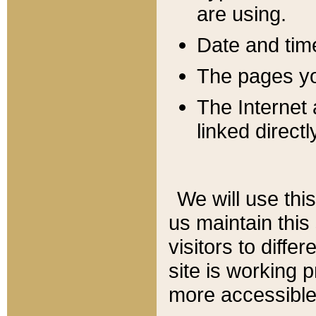
are using.
Date and tim
The pages you
The Internet 
linked directl
We will use thi
us maintain this
visitors to diffe
site is working 
more accessible