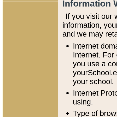
Information 
If you visit ou
information, y
ou
and we may retai
Internet dom
Internet. For
you use a com
yourSchool.e
your school.
Internet Pro
using.
Type of brow