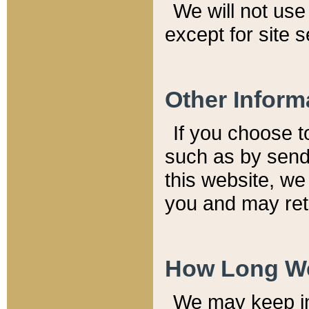
We will not use 
except for site 
Other Inform
If you choose t
such as by send
this website, we
you and may reta
How Long We
We may keep inf