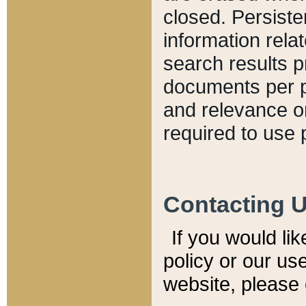
closed. Persiste
information relat
search results p
documents per pa
and relevance o
required to use 
Contacting 
If you would li
policy or our use
website, please 