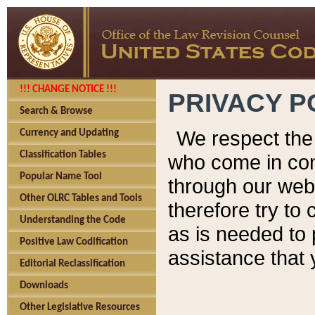
!!! CHANGE NOTICE !!!
PRIVACY P
Search & Browse
We respect the 
Currency and Updating
Classification Tables
who come in cont
Popular Name Tool
through our web
Other OLRC Tables and Tools
therefore try to
Understanding the Code
as is needed to 
Positive Law Codification
assistance that 
Editorial Reclassification
Downloads
Other Legislative Resources