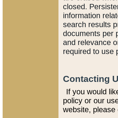
closed. Persiste
information relat
search results p
documents per pa
and relevance o
required to use 
Contacting 
If you would li
policy or our use
website, please 