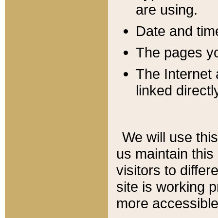
are using.
Date and tim
The pages you
The Internet 
linked directl
We will use thi
us maintain this
visitors to diffe
site is working 
more accessible