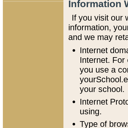
Information 
If you visit ou
information, y
ou
and we may retai
Internet dom
Internet. For
you use a com
yourSchool.e
your school.
Internet Pro
using.
Type of brow