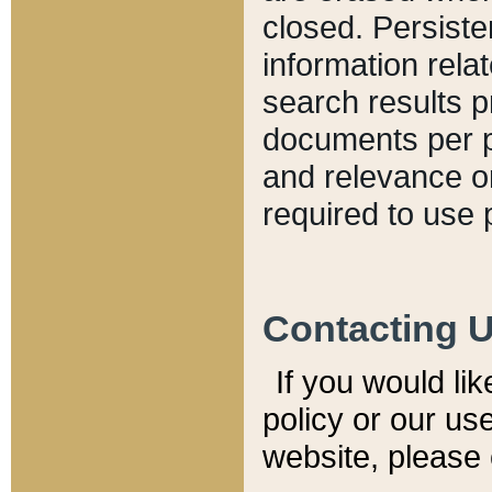
closed. Persiste
information relat
search results p
documents per pa
and relevance o
required to use 
Contacting 
If you would li
policy or our use
website, please 