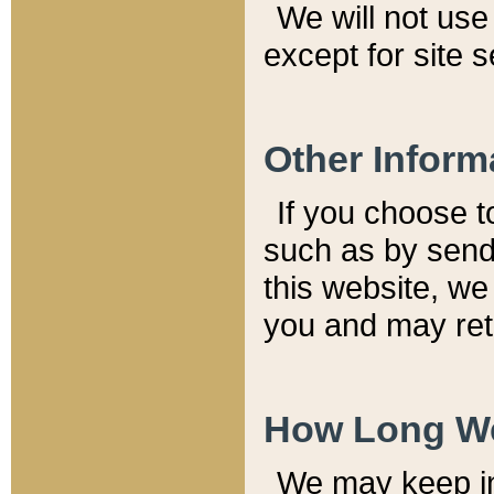
We will not use 
except for site 
Other Inform
If you choose t
such as by send
this website, we
you and may reta
How Long We
We may keep inf