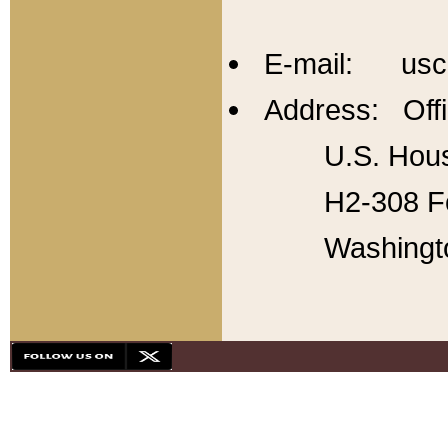
E-mail: usc
Address: Offi
U.S. Hous
H2-308 Fo
Washingt