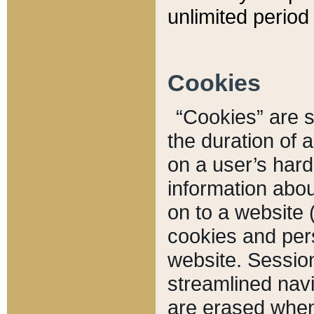
unlimited period 
Cookies
“Cookies” are sm
the duration of 
on a user’s hard 
information abou
on to a website 
cookies and pers
website. Sessio
streamlined navi
are erased when 