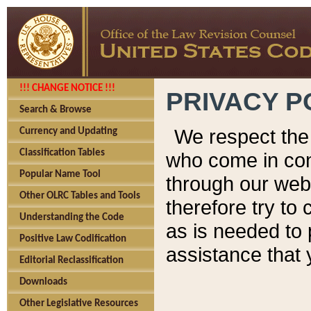
!!! CHANGE NOTICE !!!
PRIVACY P
Search & Browse
We respect the 
Currency and Updating
Classification Tables
who come in cont
Popular Name Tool
through our web
Other OLRC Tables and Tools
therefore try to
Understanding the Code
as is needed to 
Positive Law Codification
assistance that 
Editorial Reclassification
Downloads
Other Legislative Resources