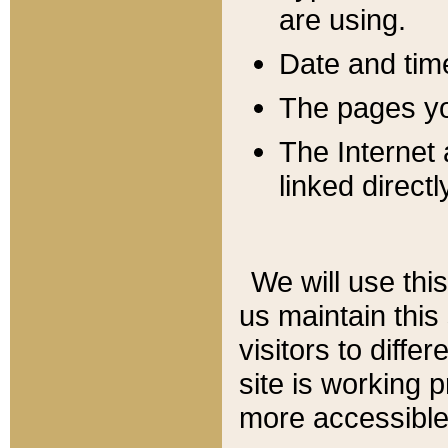
are using.
Date and tim
The pages you
The Internet 
linked directl
We will use thi
us maintain this
visitors to diffe
site is working 
more accessible