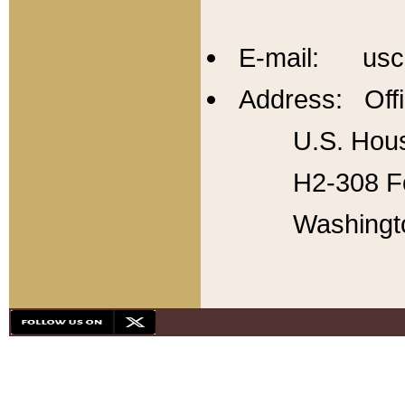
E-mail: usc
Address: Offi
U.S. Hous
H2-308 Fo
Washingt