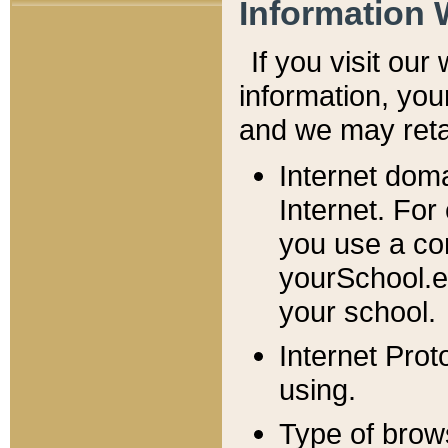
Information 
If you visit ou
information, y
ou
and we may retai
Internet dom
Internet. For
you use a com
yourSchool.e
your school.
Internet Pro
using.
Type of brow