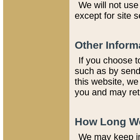
We will not use 
except for site 
Other Inform
If you choose t
such as by send
this website, we
you and may reta
How Long We
We may keep inf