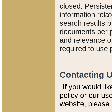
closed. Persiste
information relat
search results p
documents per pa
and relevance o
required to use 
Contacting 
If you would li
policy or our use
website, please 