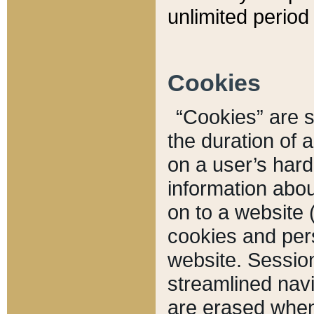
unlimited period 
Cookies
“Cookies” are sm
the duration of 
on a user’s hard 
information abou
on to a website 
cookies and pers
website. Sessio
streamlined navi
are erased when 