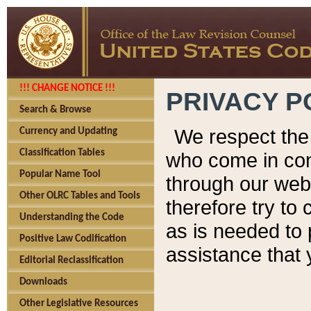
!!! CHANGE NOTICE !!!
PRIVACY P
Search & Browse
We respect the 
Currency and Updating
Classification Tables
who come in cont
Popular Name Tool
through our web
Other OLRC Tables and Tools
therefore try to
Understanding the Code
as is needed to 
Positive Law Codification
assistance that 
Editorial Reclassification
Downloads
Other Legislative Resources