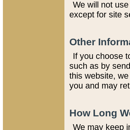
We will not use 
except for site 
Other Inform
If you choose t
such as by send
this website, we
you and may reta
How Long We
We may keep inf