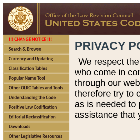
!!! CHANGE NOTICE !!!
PRIVACY P
Search & Browse
We respect the 
Currency and Updating
Classification Tables
who come in cont
Popular Name Tool
through our web
Other OLRC Tables and Tools
therefore try to
Understanding the Code
as is needed to 
Positive Law Codification
assistance that 
Editorial Reclassification
Downloads
Other Legislative Resources