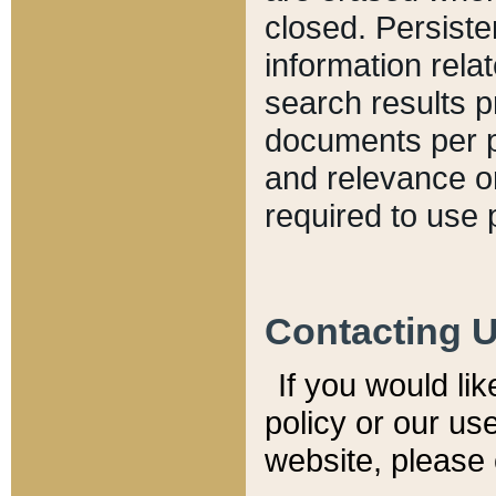
closed. Persiste
information relat
search results p
documents per pa
and relevance o
required to use 
Contacting 
If you would li
policy or our use
website, please 