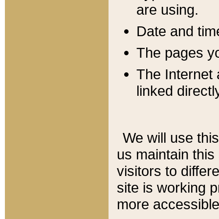
are using.
Date and tim
The pages you
The Internet 
linked directl
We will use thi
us maintain this
visitors to diffe
site is working 
more accessible