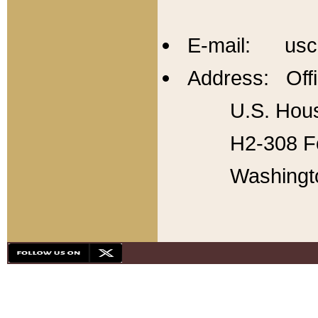
E-mail: usc
Address: Offi
U.S. Hous
H2-308 Fo
Washingt