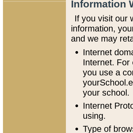
Information 
If you visit ou
information, y
ou
and we may retai
Internet dom
Internet. For
you use a com
yourSchool.e
your school.
Internet Pro
using.
Type of brow