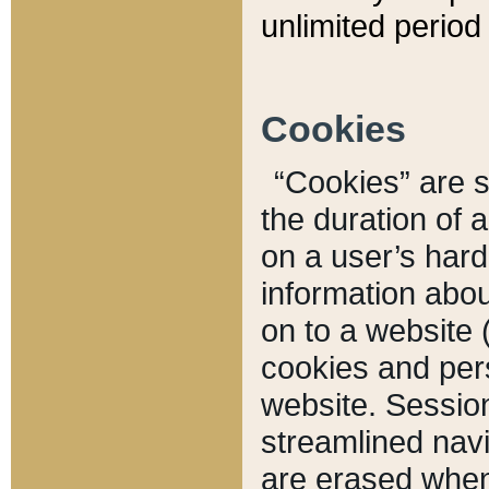
unlimited period 
Cookies
“Cookies” are sm
the duration of 
on a user’s hard 
information abou
on to a website 
cookies and pers
website. Sessio
streamlined navi
are erased when 