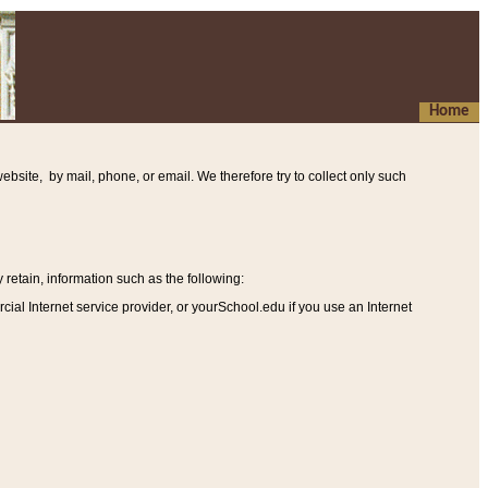
Home
ebsite, by mail, phone, or email. We therefore try to collect only such
etain, information such as the following
:
al Internet service provider, or yourSchool.edu if you use an Internet