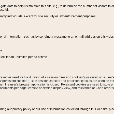
ate data to help us maintain this site, e.g., to determine the number of visitors to dif
useful.
entify individuals, except for site security or law enforcement purposes.
sonal information, such as by sending a message to an e-mail address on this website
on
ect for an unlimited period of time.
are either used for the duration of a session (“session cookies”), or saved on a user’s 
e (“persistent cookies”). Both session cookies and persistent cookies are used on th
hen the user’s browser application is closed. Persistent cookies are used to store pr
documents per page, context or citation display view, and relevance or Code order so
rning our privacy policy or our use of information collected through this website, ple