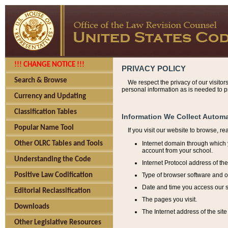
!!! CHANGE NOTICE !!!
PRIVACY POLICY
Search & Browse
We respect the privacy of our visitor
personal information as is needed to pr
Currency and Updating
Classification Tables
Information We Collect Automa
Popular Name Tool
If you visit our website to browse, r
Internet domain through which y
Other OLRC Tables and Tools
account from your school.
Understanding the Code
Internet Protocol address of th
Type of browser software and o
Positive Law Codification
Date and time you access our s
Editorial Reclassification
The pages you visit.
Downloads
The Internet address of the site 
Other Legislative Resources