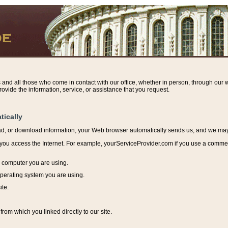
s and all those who come in contact with our office, whether in person, through our w
ovide the information, service, or assistance that you request.
tically
ead, or download information, y
our Web browser automatically sends us, and we may r
ou access the Internet. For example, yourServiceProvider.com if you use a commerci
e computer you are using.
perating system you are using.
ite.
from which you linked directly to our site.