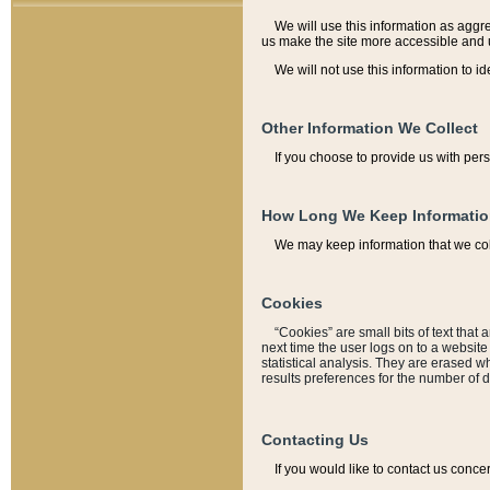
We will use this information as aggreg
us make the site more accessible and 
We will not use this information to id
Other Information We Collect
If you choose to provide us with per
How Long We Keep Informati
We may keep information that we coll
Cookies
“Cookies” are small bits of text that 
next time the user logs on to a websit
statistical analysis. They are erased w
results preferences for the number of 
Contacting Us
If you would like to contact us conce