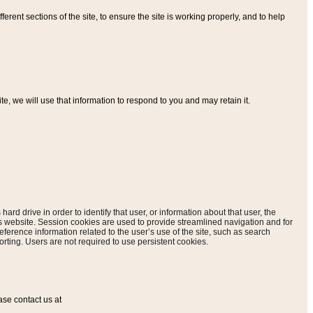
ferent sections of the site, to ensure the site is working properly, and to help
, we will use that information to respond to you and may retain it.
hard drive in order to identify that user, or information about that user, the
is website. Session cookies are used to provide streamlined navigation and for
eference information related to the user’s use of the site, such as search
rting. Users are not required to use persistent cookies.
ase contact us at