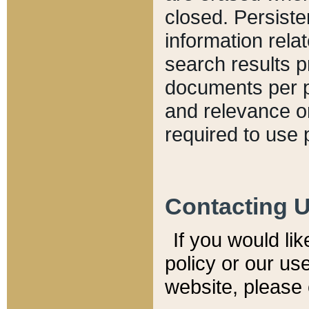
closed. Persiste
information relat
search results p
documents per pa
and relevance o
required to use 
Contacting 
If you would li
policy or our use
website, please 