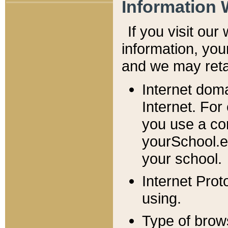
Information 
If you visit ou
information, y
ou
and we may retai
Internet dom
Internet. For
you use a com
yourSchool.e
your school.
Internet Pro
using.
Type of brow