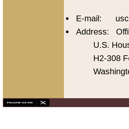
E-mail: usc
Address: Offi
U.S. Hous
H2-308 Fo
Washingt