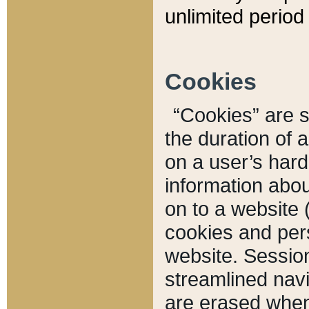
unlimited period 
Cookies
“Cookies” are sm
the duration of 
on a user’s hard 
information abou
on to a website 
cookies and pers
website. Sessio
streamlined navi
are erased when 