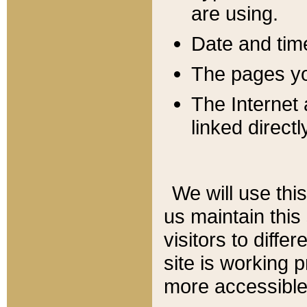
are using.
Date and tim
The pages you
The Internet 
linked directl
We will use thi
us maintain this
visitors to diffe
site is working 
more accessible