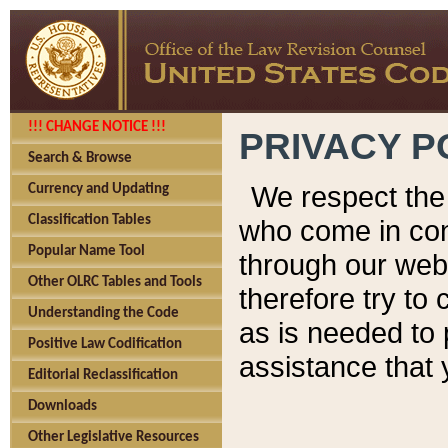
!!! CHANGE NOTICE !!!
PRIVACY P
Search & Browse
We respect the 
Currency and Updating
Classification Tables
who come in cont
Popular Name Tool
through our web
Other OLRC Tables and Tools
therefore try to
Understanding the Code
as is needed to 
Positive Law Codification
assistance that 
Editorial Reclassification
Downloads
Other Legislative Resources