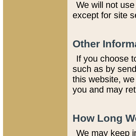
We will not use 
except for site 
Other Inform
If you choose t
such as by send
this website, we
you and may reta
How Long We
We may keep inf