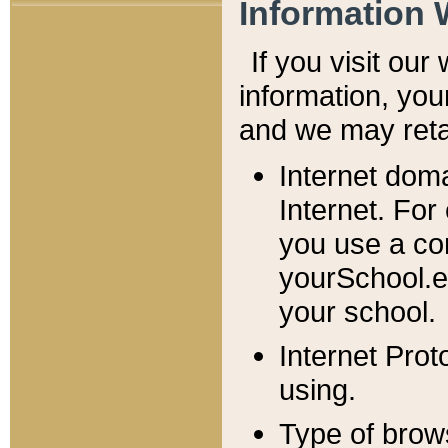
Information 
If you visit ou
information, y
ou
and we may retai
Internet dom
Internet. For
you use a com
yourSchool.e
your school.
Internet Pro
using.
Type of brow