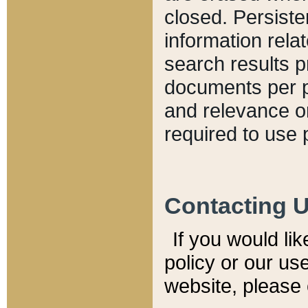
closed. Persiste
information relat
search results p
documents per pa
and relevance o
required to use 
Contacting 
If you would li
policy or our use
website, please 