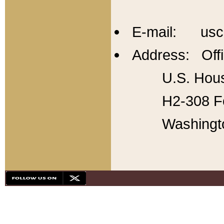
E-mail: usc
Address: Offi
U.S. Hous
H2-308 Fo
Washingt