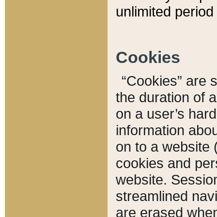
unlimited period 
Cookies
“Cookies” are sm
the duration of 
on a user’s hard 
information abou
on to a website 
cookies and pers
website. Sessio
streamlined navi
are erased when 