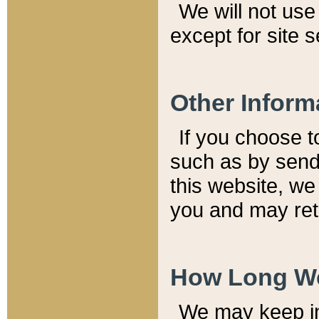
We will not use 
except for site 
Other Inform
If you choose t
such as by send
this website, we
you and may reta
How Long We
We may keep inf