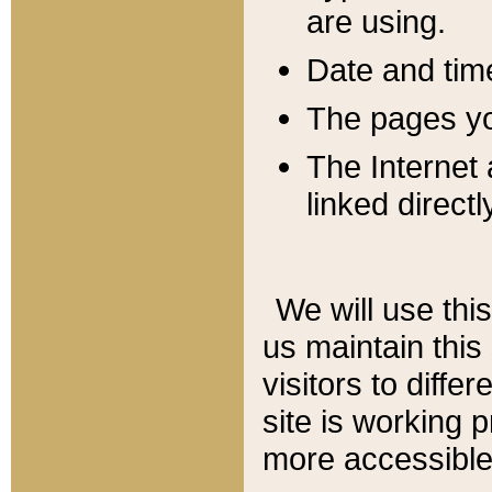
are using.
Date and tim
The pages you
The Internet 
linked directl
We will use thi
us maintain this
visitors to diffe
site is working 
more accessible