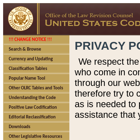
!!! CHANGE NOTICE !!!
PRIVACY P
Search & Browse
We respect the 
Currency and Updating
Classification Tables
who come in cont
Popular Name Tool
through our web
Other OLRC Tables and Tools
therefore try to
Understanding the Code
as is needed to 
Positive Law Codification
assistance that 
Editorial Reclassification
Downloads
Other Legislative Resources