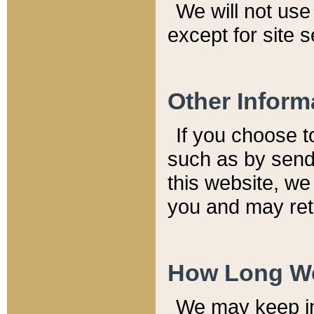
We will not use 
except for site 
Other Inform
If you choose t
such as by send
this website, we
you and may reta
How Long We
We may keep inf