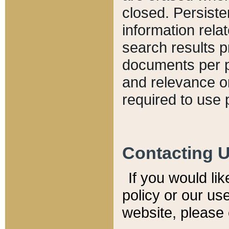
closed. Persiste
information relat
search results p
documents per pa
and relevance o
required to use 
Contacting 
If you would li
policy or our use
website, please 