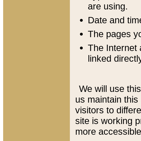
are using.
Date and tim
The pages you
The Internet 
linked directl
We will use thi
us maintain this
visitors to diffe
site is working 
more accessible