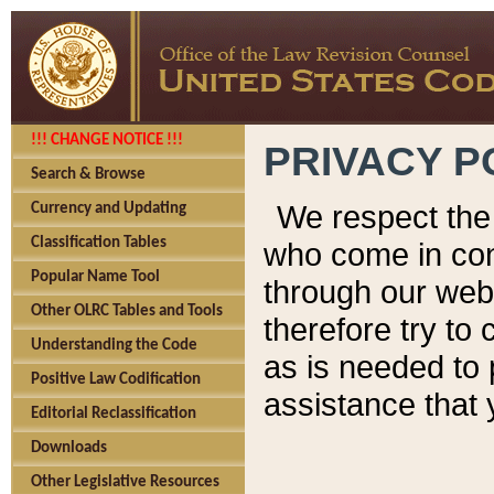
!!! CHANGE NOTICE !!!
PRIVACY P
Search & Browse
We respect the 
Currency and Updating
Classification Tables
who come in cont
Popular Name Tool
through our web
Other OLRC Tables and Tools
therefore try to
Understanding the Code
as is needed to 
Positive Law Codification
assistance that 
Editorial Reclassification
Downloads
Other Legislative Resources