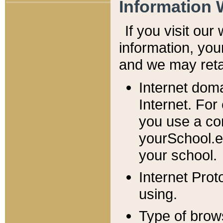
Information 
If you visit ou
information, y
ou
and we may retai
Internet dom
Internet. For
you use a com
yourSchool.e
your school.
Internet Pro
using.
Type of brow