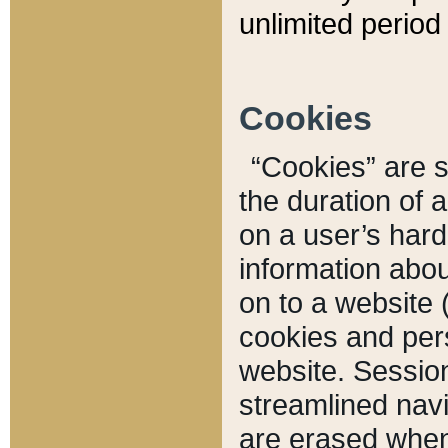
unlimited period 
Cookies
“Cookies” are sm
the duration of 
on a user’s hard 
information abou
on to a website 
cookies and pers
website. Sessio
streamlined navi
are erased when 