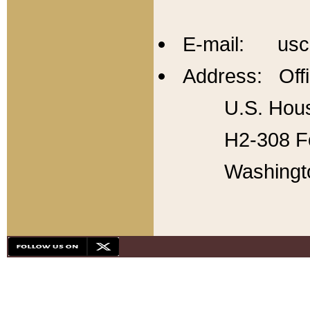
E-mail: usc
Address: Offi
U.S. Hous
H2-308 Fo
Washingt