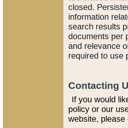
closed. Persiste
information relat
search results p
documents per pa
and relevance o
required to use 
Contacting 
If you would li
policy or our use
website, please 