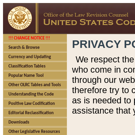
!!! CHANGE NOTICE !!!
PRIVACY P
Search & Browse
We respect the 
Currency and Updating
Classification Tables
who come in cont
Popular Name Tool
through our web
Other OLRC Tables and Tools
therefore try to
Understanding the Code
as is needed to 
Positive Law Codification
assistance that 
Editorial Reclassification
Downloads
Other Legislative Resources