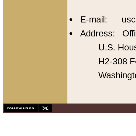
E-mail: usc
Address: Offi
U.S. Hous
H2-308 Fo
Washingt