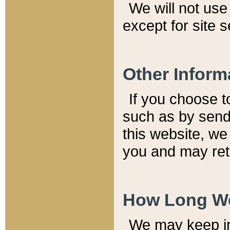
We will not use 
except for site 
Other Inform
If you choose t
such as by send
this website, we
you and may reta
How Long We
We may keep inf