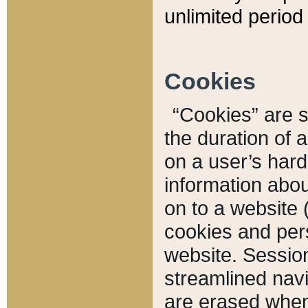
unlimited period 
Cookies
“Cookies” are sm
the duration of 
on a user’s hard 
information abou
on to a website 
cookies and pers
website. Sessio
streamlined navi
are erased when 