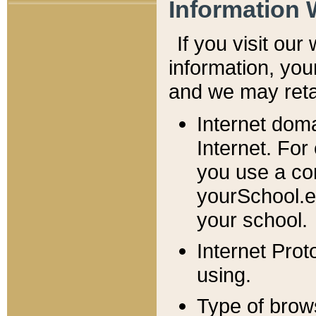
Information 
If you visit ou
information, y
ou
and we may retai
Internet dom
Internet. For
you use a com
yourSchool.e
your school.
Internet Pro
using.
Type of brow