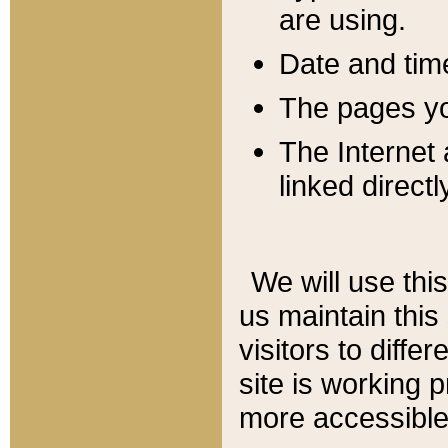
are using.
Date and tim
The pages you
The Internet 
linked directl
We will use thi
us maintain this
visitors to diffe
site is working 
more accessible