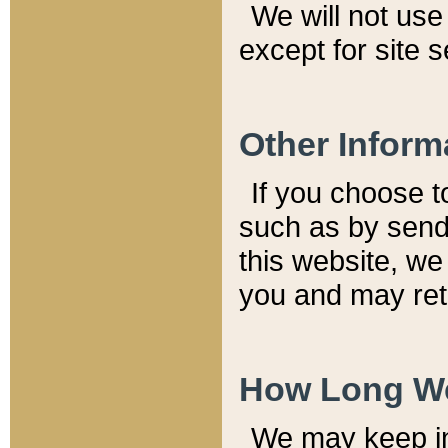
We will not use 
except for site 
Other Inform
If you choose t
such as by send
this website, we
you and may reta
How Long We
We may keep inf