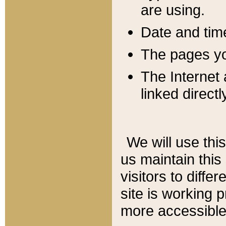
are using.
Date and tim
The pages you
The Internet 
linked directl
We will use thi
us maintain this
visitors to diffe
site is working 
more accessible