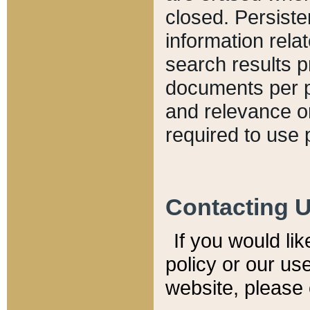
closed. Persiste
information relat
search results p
documents per pa
and relevance o
required to use 
Contacting 
If you would li
policy or our use
website, please 