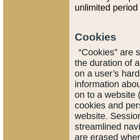
unlimited period 
Cookies
“Cookies” are sm
the duration of 
on a user’s hard 
information abou
on to a website 
cookies and pers
website. Sessio
streamlined navi
are erased when 