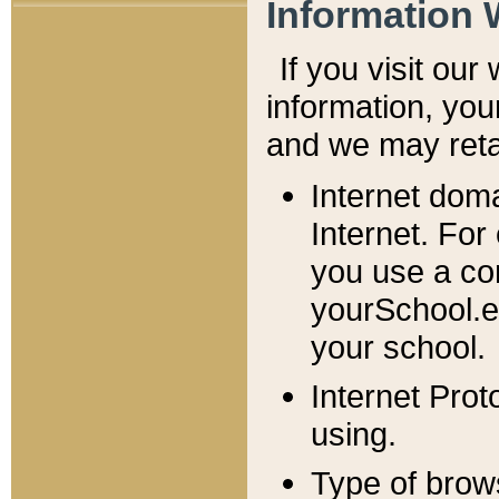
Information 
If you visit ou
information, y
ou
and we may retai
Internet dom
Internet. For
you use a com
yourSchool.e
your school.
Internet Pro
using.
Type of brow