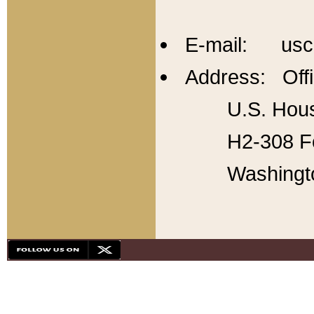
E-mail: usc
Address: Offi
U.S. Hous
H2-308 Fo
Washingt