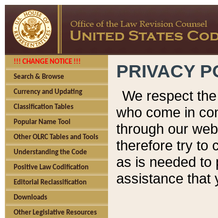
!!! CHANGE NOTICE !!!
PRIVACY P
Search & Browse
We respect the 
Currency and Updating
Classification Tables
who come in cont
Popular Name Tool
through our web
Other OLRC Tables and Tools
therefore try to
Understanding the Code
as is needed to 
Positive Law Codification
assistance that 
Editorial Reclassification
Downloads
Other Legislative Resources