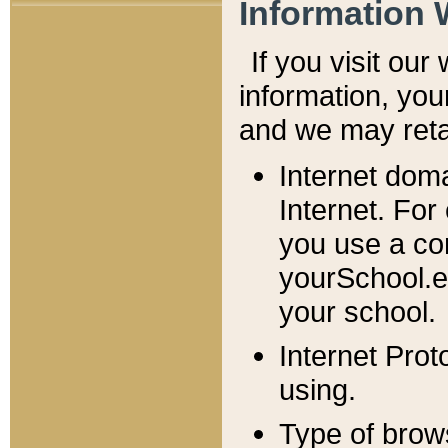
Information 
If you visit ou
information, y
ou
and we may retai
Internet dom
Internet. For
you use a com
yourSchool.e
your school.
Internet Pro
using.
Type of brow