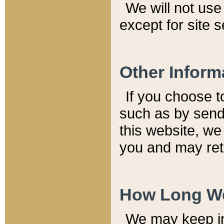
We will not use 
except for site 
Other Inform
If you choose t
such as by send
this website, we
you and may reta
How Long We
We may keep inf