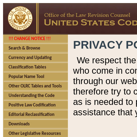
!!! CHANGE NOTICE !!!
PRIVACY P
Search & Browse
We respect the 
Currency and Updating
Classification Tables
who come in cont
Popular Name Tool
through our web
Other OLRC Tables and Tools
therefore try to
Understanding the Code
as is needed to 
Positive Law Codification
assistance that 
Editorial Reclassification
Downloads
Other Legislative Resources