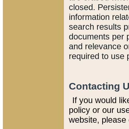
closed. Persiste
information relat
search results p
documents per pa
and relevance o
required to use 
Contacting 
If you would li
policy or our use
website, please 