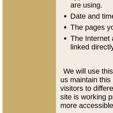
are using.
Date and tim
The pages you
The Internet 
linked directl
We will use thi
us maintain this
visitors to diffe
site is working 
more accessible