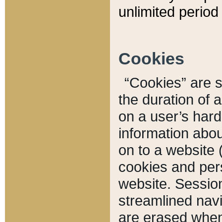
unlimited period 
Cookies
“Cookies” are sm
the duration of 
on a user’s hard 
information abou
on to a website 
cookies and pers
website. Sessio
streamlined navi
are erased when 