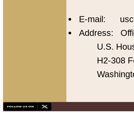
E-mail: usc
Address: Offi
U.S. Hous
H2-308 Fo
Washingt