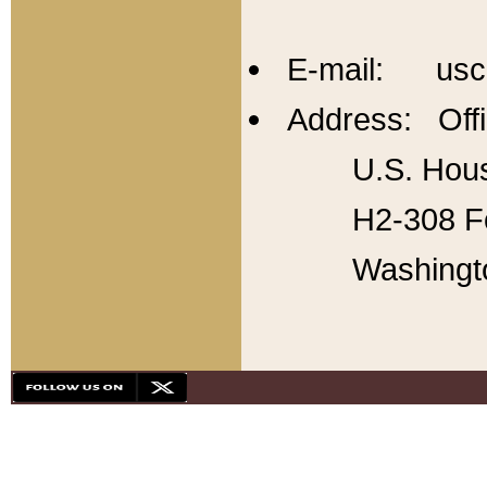
E-mail: usc
Address: Offi
U.S. Hous
H2-308 Fo
Washingt