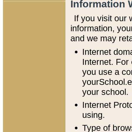
Information 
If you visit ou
information, y
ou
and we may retai
Internet dom
Internet. For
you use a com
yourSchool.e
your school.
Internet Pro
using.
Type of brow