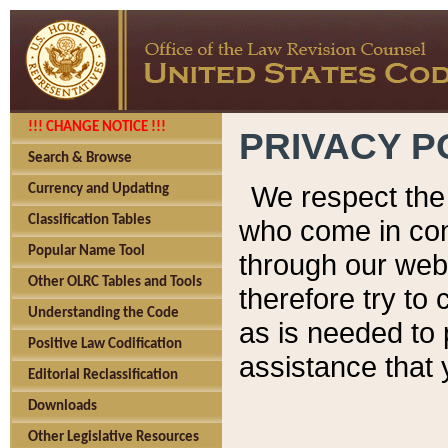
!!! CHANGE NOTICE !!!
PRIVACY P
Search & Browse
We respect the 
Currency and Updating
Classification Tables
who come in cont
Popular Name Tool
through our web
Other OLRC Tables and Tools
therefore try to
Understanding the Code
as is needed to 
Positive Law Codification
assistance that 
Editorial Reclassification
Downloads
Other Legislative Resources