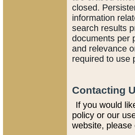
closed. Persiste
information relat
search results p
documents per pa
and relevance o
required to use 
Contacting 
If you would li
policy or our use
website, please 