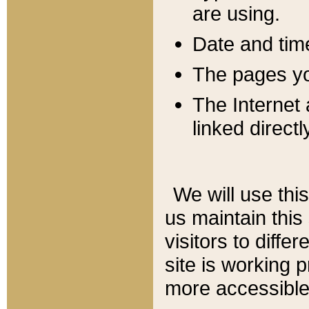
are using.
Date and tim
The pages you
The Internet 
linked directl
We will use thi
us maintain this
visitors to diffe
site is working 
more accessible