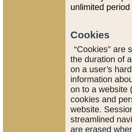
unlimited period 
Cookies
“Cookies” are sm
the duration of 
on a user’s hard 
information abou
on to a website 
cookies and pers
website. Sessio
streamlined navi
are erased when 