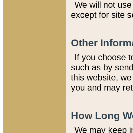
We will not use 
except for site 
Other Inform
If you choose t
such as by send
this website, we
you and may reta
How Long We
We may keep inf