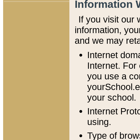
Information 
If you visit ou
information, y
ou
and we may retai
Internet dom
Internet. For
you use a com
yourSchool.e
your school.
Internet Pro
using.
Type of brow