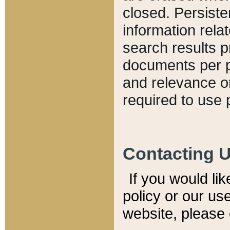
closed. Persiste
information relat
search results p
documents per pa
and relevance o
required to use 
Contacting 
If you would li
policy or our use
website, please 