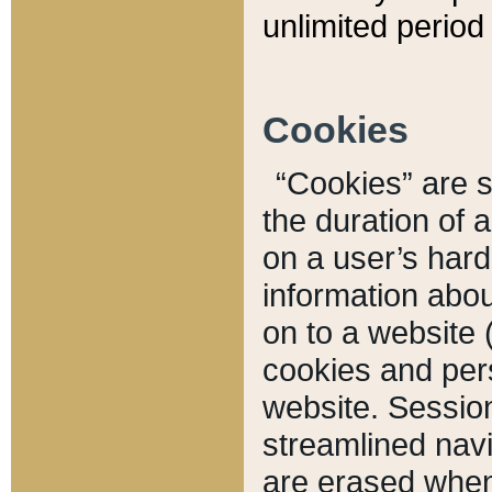
unlimited period 
Cookies
“Cookies” are sm
the duration of 
on a user’s hard 
information abou
on to a website 
cookies and pers
website. Sessio
streamlined navi
are erased when 