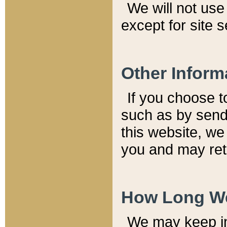
We will not use 
except for site 
Other Inform
If you choose t
such as by send
this website, we
you and may reta
How Long We
We may keep inf