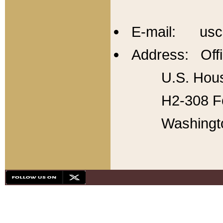
E-mail: usc
Address: Offi
U.S. Hous
H2-308 Fo
Washingt