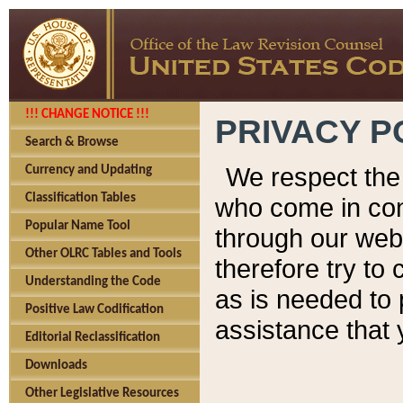
!!! CHANGE NOTICE !!!
PRIVACY P
Search & Browse
We respect the 
Currency and Updating
Classification Tables
who come in cont
Popular Name Tool
through our web
Other OLRC Tables and Tools
therefore try to
Understanding the Code
as is needed to 
Positive Law Codification
assistance that 
Editorial Reclassification
Downloads
Other Legislative Resources