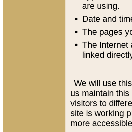
are using.
Date and tim
The pages you
The Internet 
linked directl
We will use thi
us maintain this
visitors to diffe
site is working 
more accessible