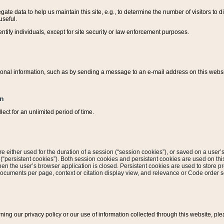
ate data to help us maintain this site, e.g., to determine the number of visitors to dif
useful.
entify individuals, except for site security or law enforcement purposes.
sonal information, such as by sending a message to an e-mail address on this website
on
ect for an unlimited period of time.
are either used for the duration of a session (“session cookies”), or saved on a user’s 
e (“persistent cookies”). Both session cookies and persistent cookies are used on th
hen the user’s browser application is closed. Persistent cookies are used to store pr
documents per page, context or citation display view, and relevance or Code order so
rning our privacy policy or our use of information collected through this website, ple