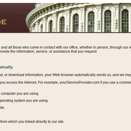
s and all those who come in contact with our office, whether in person, through our w
ovide the information, service, or assistance that you request.
tically
ead, or download information, y
our Web browser automatically sends us, and we may r
ou access the Internet. For example, yourServiceProvider.com if you use a commerci
e computer you are using.
perating system you are using.
ite.
from which you linked directly to our site.