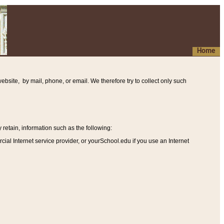
Home
ebsite, by mail, phone, or email. We therefore try to collect only such
etain, information such as the following
:
al Internet service provider, or yourSchool.edu if you use an Internet