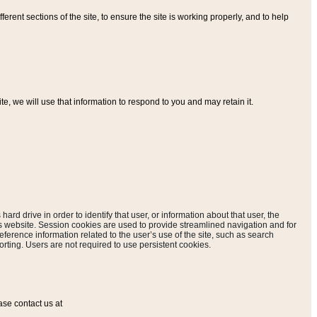
ferent sections of the site, to ensure the site is working properly, and to help
, we will use that information to respond to you and may retain it.
hard drive in order to identify that user, or information about that user, the
is website. Session cookies are used to provide streamlined navigation and for
eference information related to the user’s use of the site, such as search
rting. Users are not required to use persistent cookies.
ase contact us at