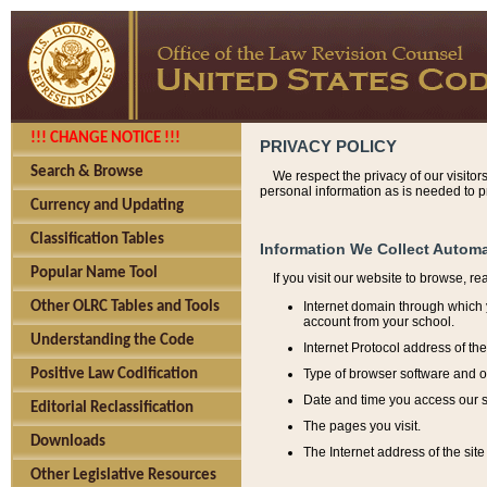
!!! CHANGE NOTICE !!!
PRIVACY POLICY
Search & Browse
We respect the privacy of our visitor
personal information as is needed to pr
Currency and Updating
Classification Tables
Information We Collect Automa
Popular Name Tool
If you visit our website to browse, r
Internet domain through which y
Other OLRC Tables and Tools
account from your school.
Understanding the Code
Internet Protocol address of th
Type of browser software and o
Positive Law Codification
Date and time you access our s
Editorial Reclassification
The pages you visit.
Downloads
The Internet address of the site 
Other Legislative Resources