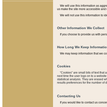
We will use this information as aggreg
us make the site more accessible and 
We will not use this information to id
Other Information We Collect
If you choose to provide us with per
How Long We Keep Informati
We may keep information that we coll
Cookies
“Cookies” are small bits of text that 
next time the user logs on to a websit
statistical analysis. They are erased w
results preferences for the number of 
Contacting Us
If you would like to contact us conce