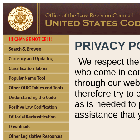
!!! CHANGE NOTICE !!!
PRIVACY P
Search & Browse
We respect the 
Currency and Updating
Classification Tables
who come in cont
Popular Name Tool
through our web
Other OLRC Tables and Tools
therefore try to
Understanding the Code
as is needed to 
Positive Law Codification
assistance that 
Editorial Reclassification
Downloads
Other Legislative Resources