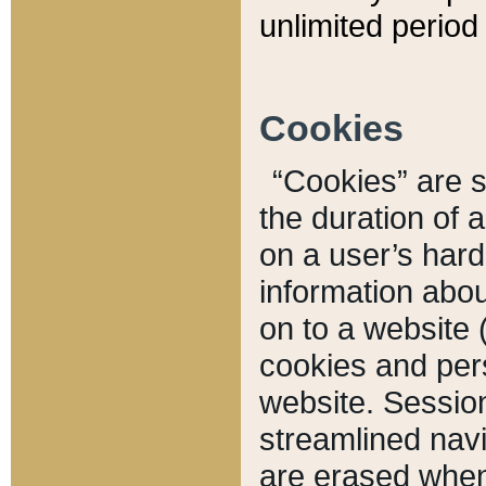
unlimited period 
Cookies
“Cookies” are sm
the duration of 
on a user’s hard 
information abou
on to a website 
cookies and pers
website. Sessio
streamlined navi
are erased when 