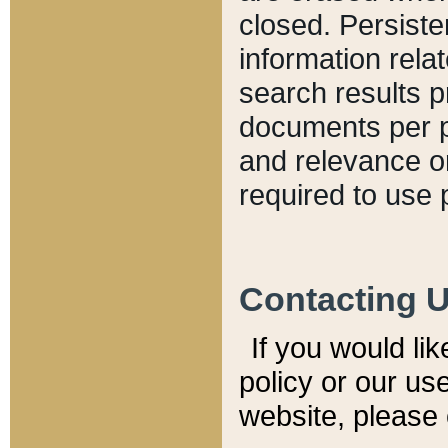
closed. Persiste
information relat
search results p
documents per pa
and relevance o
required to use 
Contacting 
If you would li
policy or our use
website, please 