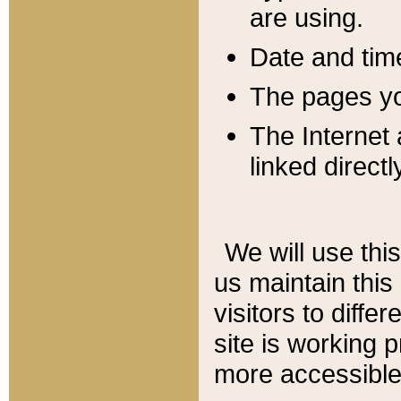
are using.
Date and tim
The pages you
The Internet 
linked directl
We will use thi
us maintain this
visitors to diffe
site is working 
more accessible