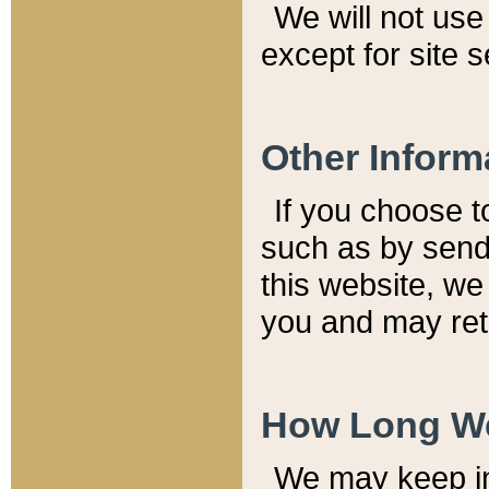
We will not use 
except for site 
Other Inform
If you choose t
such as by send
this website, we
you and may reta
How Long We
We may keep inf