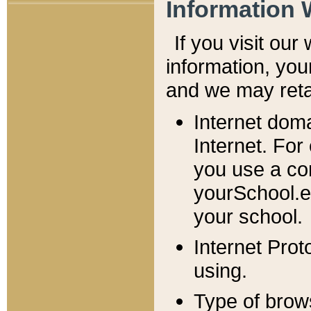
Information 
If you visit ou
information, y
ou
and we may retai
Internet dom
Internet. For
you use a com
yourSchool.e
your school.
Internet Pro
using.
Type of brow