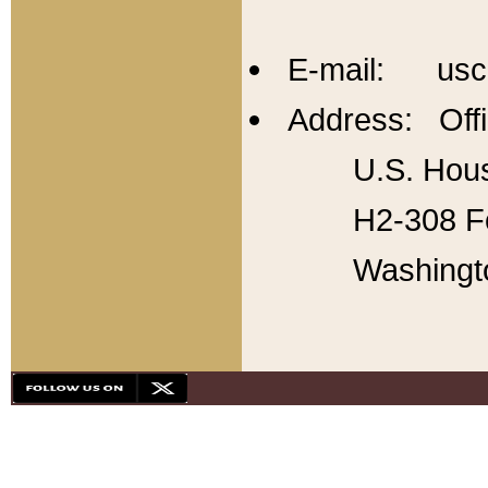
E-mail: usc
Address: Offi
U.S. Hous
H2-308 Fo
Washingt