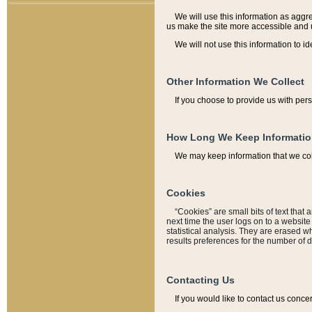
We will use this information as aggreg
us make the site more accessible and 
We will not use this information to id
Other Information We Collect
If you choose to provide us with per
How Long We Keep Informati
We may keep information that we coll
Cookies
“Cookies” are small bits of text that 
next time the user logs on to a websit
statistical analysis. They are erased w
results preferences for the number of 
Contacting Us
If you would like to contact us conce