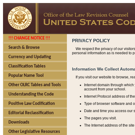
!!! CHANGE NOTICE !!!
PRIVACY POLICY
Search & Browse
We respect the privacy of our visitor
personal information as is needed to pr
Currency and Updating
Classification Tables
Information We Collect Automa
Popular Name Tool
If you visit our website to browse, r
Internet domain through which y
Other OLRC Tables and Tools
account from your school.
Understanding the Code
Internet Protocol address of th
Type of browser software and o
Positive Law Codification
Date and time you access our s
Editorial Reclassification
The pages you visit.
Downloads
The Internet address of the site 
Other Legislative Resources