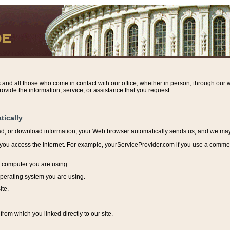
s and all those who come in contact with our office, whether in person, through our w
ovide the information, service, or assistance that you request.
tically
ead, or download information, y
our Web browser automatically sends us, and we may r
ou access the Internet. For example, yourServiceProvider.com if you use a commerci
e computer you are using.
perating system you are using.
ite.
from which you linked directly to our site.