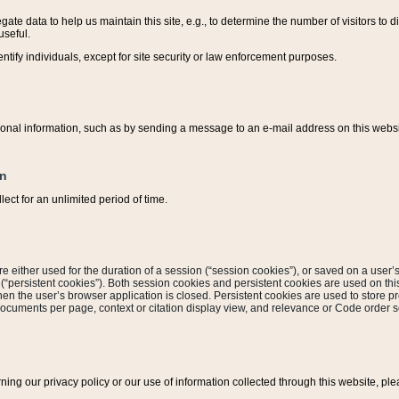
ate data to help us maintain this site, e.g., to determine the number of visitors to dif
useful.
entify individuals, except for site security or law enforcement purposes.
sonal information, such as by sending a message to an e-mail address on this website
on
ect for an unlimited period of time.
are either used for the duration of a session (“session cookies”), or saved on a user’s 
e (“persistent cookies”). Both session cookies and persistent cookies are used on th
hen the user’s browser application is closed. Persistent cookies are used to store pr
documents per page, context or citation display view, and relevance or Code order so
rning our privacy policy or our use of information collected through this website, ple