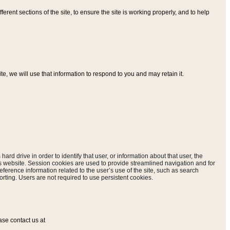
ferent sections of the site, to ensure the site is working properly, and to help
, we will use that information to respond to you and may retain it.
hard drive in order to identify that user, or information about that user, the
is website. Session cookies are used to provide streamlined navigation and for
eference information related to the user’s use of the site, such as search
rting. Users are not required to use persistent cookies.
ase contact us at