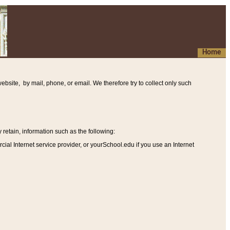
Home
ebsite, by mail, phone, or email. We therefore try to collect only such
etain, information such as the following
:
al Internet service provider, or yourSchool.edu if you use an Internet