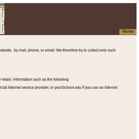
Home
ebsite, by mail, phone, or email. We therefore try to collect only such
etain, information such as the following
:
al Internet service provider, or yourSchool.edu if you use an Internet