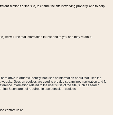
ferent sections of the site, to ensure the site is working properly, and to help
, we will use that information to respond to you and may retain it.
hard drive in order to identify that user, or information about that user, the
is website. Session cookies are used to provide streamlined navigation and for
eference information related to the user’s use of the site, such as search
rting. Users are not required to use persistent cookies.
ase contact us at