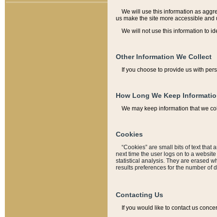
We will use this information as aggreg
us make the site more accessible and 
We will not use this information to id
Other Information We Collect
If you choose to provide us with per
How Long We Keep Informati
We may keep information that we coll
Cookies
“Cookies” are small bits of text that 
next time the user logs on to a websit
statistical analysis. They are erased w
results preferences for the number of 
Contacting Us
If you would like to contact us conce