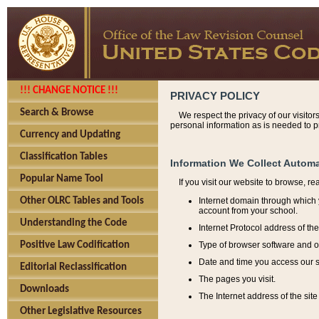
!!! CHANGE NOTICE !!!
PRIVACY POLICY
Search & Browse
We respect the privacy of our visitor
personal information as is needed to pr
Currency and Updating
Classification Tables
Information We Collect Automa
Popular Name Tool
If you visit our website to browse, r
Internet domain through which y
Other OLRC Tables and Tools
account from your school.
Understanding the Code
Internet Protocol address of th
Type of browser software and o
Positive Law Codification
Date and time you access our s
Editorial Reclassification
The pages you visit.
Downloads
The Internet address of the site 
Other Legislative Resources