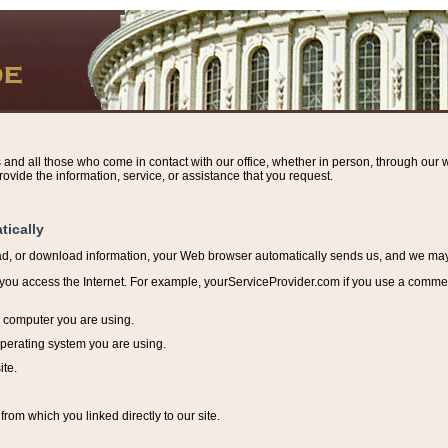
s and all those who come in contact with our office, whether in person, through our w
ovide the information, service, or assistance that you request.
tically
ead, or download information, y
our Web browser automatically sends us, and we may r
ou access the Internet. For example, yourServiceProvider.com if you use a commerci
e computer you are using.
perating system you are using.
ite.
from which you linked directly to our site.