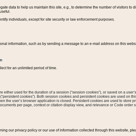
ate data to help us maintain this site, e.g., to determine the number of visitors to dif
useful.
entify individuals, except for site security or law enforcement purposes.
sonal information, such as by sending a message to an e-mail address on this website
on
ect for an unlimited period of time.
are either used for the duration of a session (“session cookies”), or saved on a user’s 
e (“persistent cookies”). Both session cookies and persistent cookies are used on th
hen the user’s browser application is closed. Persistent cookies are used to store pr
documents per page, context or citation display view, and relevance or Code order so
rning our privacy policy or our use of information collected through this website, ple