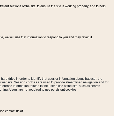
ferent sections of the site, to ensure the site is working properly, and to help
, we will use that information to respond to you and may retain it.
hard drive in order to identify that user, or information about that user, the
is website. Session cookies are used to provide streamlined navigation and for
eference information related to the user’s use of the site, such as search
rting. Users are not required to use persistent cookies.
ase contact us at