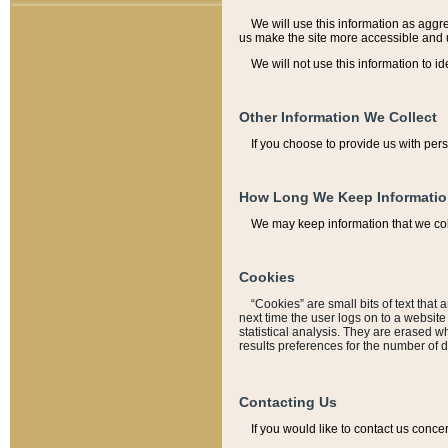
We will use this information as aggreg
us make the site more accessible and 
We will not use this information to id
Other Information We Collect
If you choose to provide us with per
How Long We Keep Informati
We may keep information that we coll
Cookies
“Cookies” are small bits of text that 
next time the user logs on to a websit
statistical analysis. They are erased w
results preferences for the number of 
Contacting Us
If you would like to contact us conce