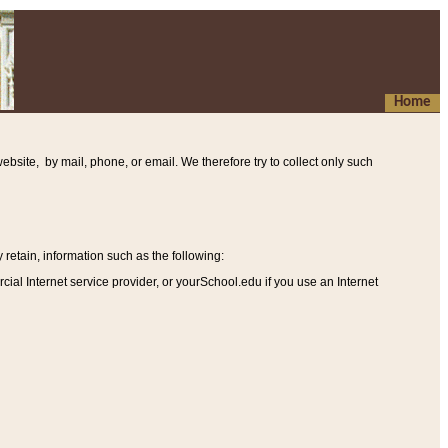
Home
ebsite, by mail, phone, or email. We therefore try to collect only such
etain, information such as the following
:
al Internet service provider, or yourSchool.edu if you use an Internet