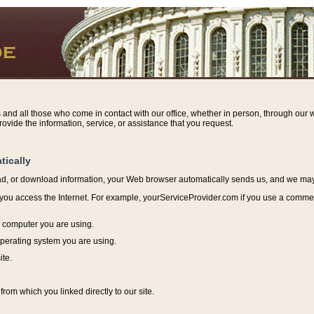
s and all those who come in contact with our office, whether in person, through our w
ovide the information, service, or assistance that you request.
tically
ead, or download information, y
our Web browser automatically sends us, and we may r
ou access the Internet. For example, yourServiceProvider.com if you use a commerci
e computer you are using.
perating system you are using.
ite.
from which you linked directly to our site.