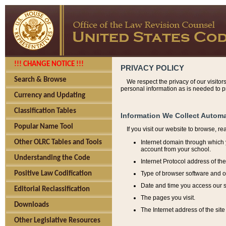
!!! CHANGE NOTICE !!!
PRIVACY POLICY
Search & Browse
We respect the privacy of our visitor
personal information as is needed to pr
Currency and Updating
Classification Tables
Information We Collect Automa
Popular Name Tool
If you visit our website to browse, r
Internet domain through which y
Other OLRC Tables and Tools
account from your school.
Understanding the Code
Internet Protocol address of th
Type of browser software and o
Positive Law Codification
Date and time you access our s
Editorial Reclassification
The pages you visit.
Downloads
The Internet address of the site 
Other Legislative Resources