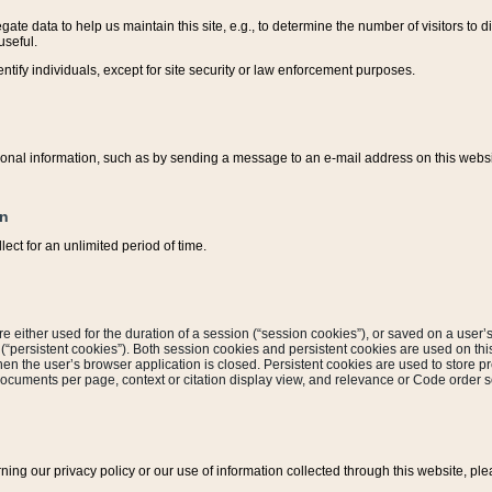
ate data to help us maintain this site, e.g., to determine the number of visitors to dif
useful.
entify individuals, except for site security or law enforcement purposes.
sonal information, such as by sending a message to an e-mail address on this website
on
ect for an unlimited period of time.
are either used for the duration of a session (“session cookies”), or saved on a user’s 
e (“persistent cookies”). Both session cookies and persistent cookies are used on th
hen the user’s browser application is closed. Persistent cookies are used to store pr
documents per page, context or citation display view, and relevance or Code order so
rning our privacy policy or our use of information collected through this website, ple