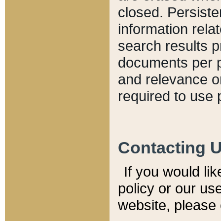
closed. Persiste
information relat
search results p
documents per pa
and relevance o
required to use 
Contacting 
If you would li
policy or our use
website, please 