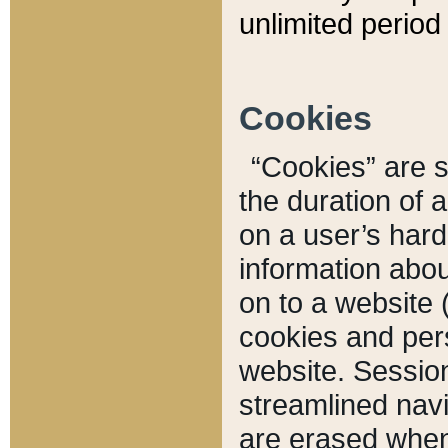
unlimited period 
Cookies
“Cookies” are sm
the duration of 
on a user’s hard 
information abou
on to a website 
cookies and pers
website. Sessio
streamlined navi
are erased when 