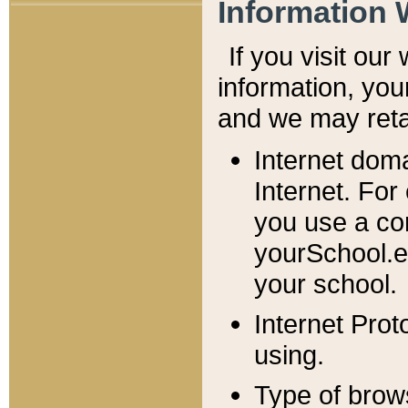
Information 
If you visit ou
information, y
ou
and we may retai
Internet dom
Internet. For
you use a com
yourSchool.e
your school.
Internet Pro
using.
Type of brow