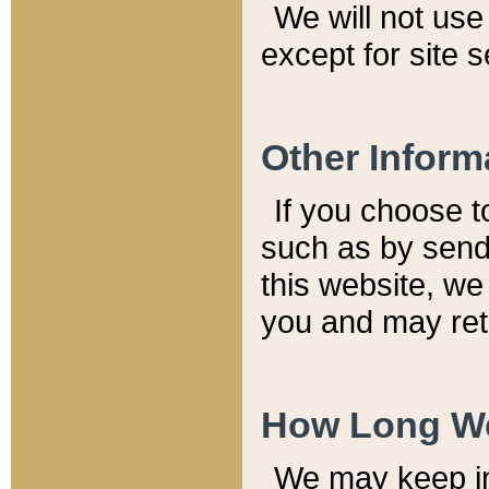
We will not use 
except for site 
Other Inform
If you choose t
such as by send
this website, we
you and may reta
How Long We
We may keep inf