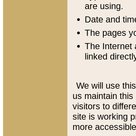
are using.
Date and tim
The pages you
The Internet 
linked directl
We will use thi
us maintain this
visitors to diffe
site is working 
more accessible