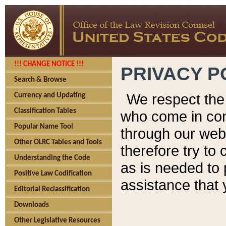
!!! CHANGE NOTICE !!!
PRIVACY P
Search & Browse
We respect the 
Currency and Updating
Classification Tables
who come in cont
Popular Name Tool
through our web
Other OLRC Tables and Tools
therefore try to
Understanding the Code
as is needed to 
Positive Law Codification
assistance that 
Editorial Reclassification
Downloads
Other Legislative Resources