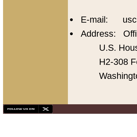
E-mail: usc
Address: Offi
U.S. Hous
H2-308 Fo
Washingt