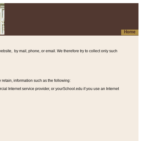
Home
ebsite, by mail, phone, or email. We therefore try to collect only such
etain, information such as the following
:
al Internet service provider, or yourSchool.edu if you use an Internet