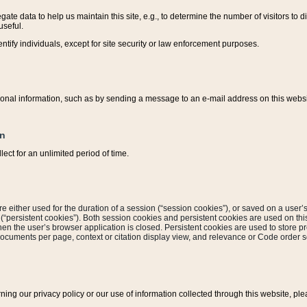
ate data to help us maintain this site, e.g., to determine the number of visitors to dif
useful.
entify individuals, except for site security or law enforcement purposes.
sonal information, such as by sending a message to an e-mail address on this website
on
ect for an unlimited period of time.
are either used for the duration of a session (“session cookies”), or saved on a user’s 
e (“persistent cookies”). Both session cookies and persistent cookies are used on th
hen the user’s browser application is closed. Persistent cookies are used to store pr
documents per page, context or citation display view, and relevance or Code order so
rning our privacy policy or our use of information collected through this website, ple