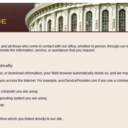
s and all those who come in contact with our office, whether in person, through our w
ovide the information, service, or assistance that you request.
tically
ead, or download information, y
our Web browser automatically sends us, and we may r
ou access the Internet. For example, yourServiceProvider.com if you use a commerci
e computer you are using.
perating system you are using.
ite.
from which you linked directly to our site.