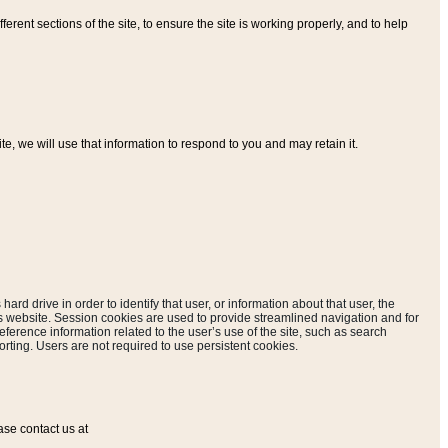
ferent sections of the site, to ensure the site is working properly, and to help
, we will use that information to respond to you and may retain it.
hard drive in order to identify that user, or information about that user, the
is website. Session cookies are used to provide streamlined navigation and for
eference information related to the user’s use of the site, such as search
rting. Users are not required to use persistent cookies.
ase contact us at