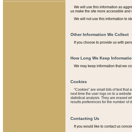
We will use this information as aggreg
us make the site more accessible and 
We will not use this information to id
Other Information We Collect
If you choose to provide us with per
How Long We Keep Informati
We may keep information that we coll
Cookies
“Cookies” are small bits of text that 
next time the user logs on to a websit
statistical analysis. They are erased w
results preferences for the number of 
Contacting Us
If you would like to contact us conce