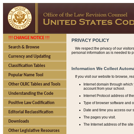
!!! CHANGE NOTICE !!!
PRIVACY POLICY
Search & Browse
We respect the privacy of our visitor
personal information as is needed to pr
Currency and Updating
Classification Tables
Information We Collect Automa
Popular Name Tool
If you visit our website to browse, r
Internet domain through which y
Other OLRC Tables and Tools
account from your school.
Understanding the Code
Internet Protocol address of th
Type of browser software and o
Positive Law Codification
Date and time you access our s
Editorial Reclassification
The pages you visit.
Downloads
The Internet address of the site 
Other Legislative Resources