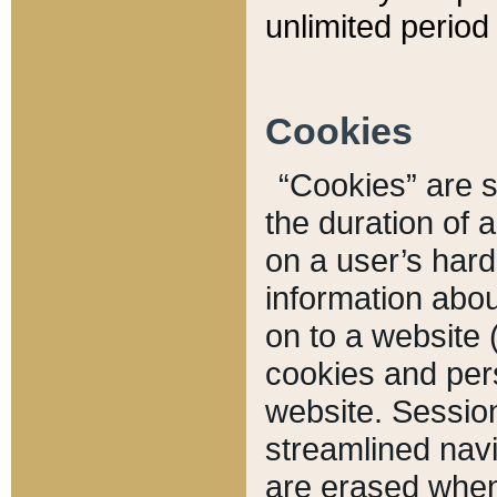
unlimited period 
Cookies
“Cookies” are sm
the duration of 
on a user’s hard 
information abou
on to a website 
cookies and pers
website. Sessio
streamlined navi
are erased when 