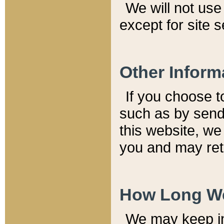
We will not use 
except for site 
Other Inform
If you choose t
such as by send
this website, we
you and may reta
How Long We
We may keep inf