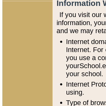
Information 
If you visit ou
information, y
ou
and we may retai
Internet dom
Internet. For
you use a com
yourSchool.e
your school.
Internet Pro
using.
Type of brow