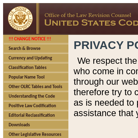
!!! CHANGE NOTICE !!!
PRIVACY P
Search & Browse
We respect the 
Currency and Updating
Classification Tables
who come in cont
Popular Name Tool
through our web
Other OLRC Tables and Tools
therefore try to
Understanding the Code
as is needed to 
Positive Law Codification
assistance that 
Editorial Reclassification
Downloads
Other Legislative Resources