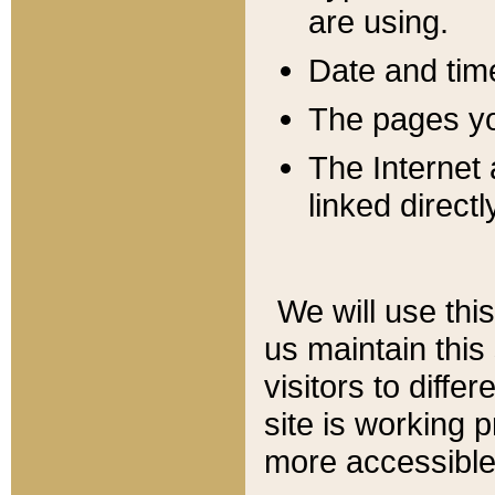
are using.
Date and tim
The pages you
The Internet 
linked directl
We will use thi
us maintain this
visitors to diffe
site is working 
more accessible