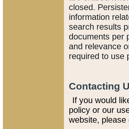
closed. Persiste
information relat
search results p
documents per pa
and relevance o
required to use 
Contacting 
If you would li
policy or our use
website, please 