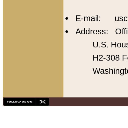
E-mail: usc
Address: Offi
U.S. Hous
H2-308 Fo
Washingt