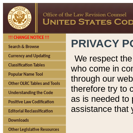
!!! CHANGE NOTICE !!!
PRIVACY P
Search & Browse
We respect the 
Currency and Updating
Classification Tables
who come in cont
Popular Name Tool
through our web
Other OLRC Tables and Tools
therefore try to
Understanding the Code
as is needed to 
Positive Law Codification
assistance that 
Editorial Reclassification
Downloads
Other Legislative Resources