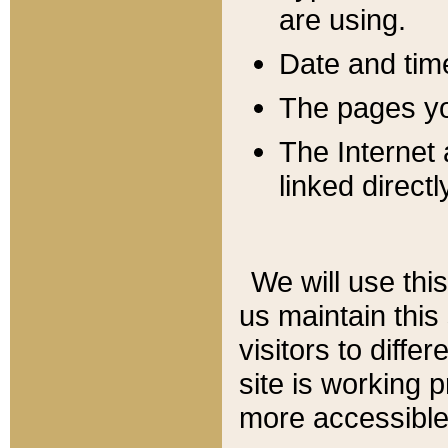
are using.
Date and tim
The pages you
The Internet 
linked directl
We will use thi
us maintain this
visitors to diffe
site is working 
more accessible