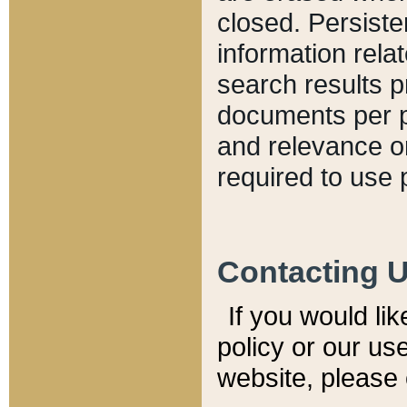
closed. Persiste
information relat
search results p
documents per pa
and relevance o
required to use 
Contacting 
If you would li
policy or our use
website, please 