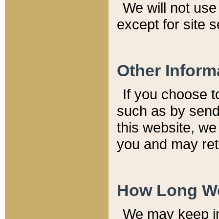
We will not use 
except for site 
Other Inform
If you choose t
such as by send
this website, we
you and may reta
How Long We
We may keep inf