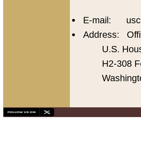
E-mail: usc
Address: Offi
U.S. Hous
H2-308 Fo
Washingt