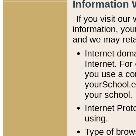
Information 
If you visit ou
information, y
ou
and we may retai
Internet dom
Internet. For
you use a com
yourSchool.e
your school.
Internet Pro
using.
Type of brow