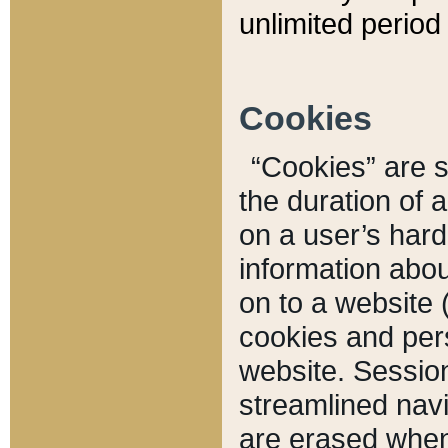
unlimited period 
Cookies
“Cookies” are sm
the duration of 
on a user’s hard 
information abou
on to a website 
cookies and pers
website. Sessio
streamlined navi
are erased when 