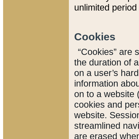
unlimited period 
Cookies
“Cookies” are sm
the duration of 
on a user’s hard 
information abou
on to a website 
cookies and pers
website. Sessio
streamlined navi
are erased when 