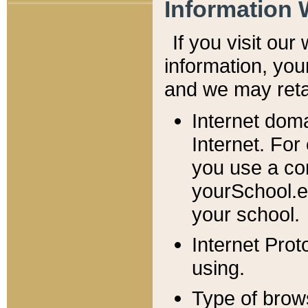
Information 
If you visit ou
information, y
ou
and we may retai
Internet dom
Internet. For
you use a com
yourSchool.e
your school.
Internet Pro
using.
Type of brow