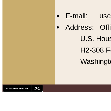
E-mail: usc
Address: Offi
U.S. Hous
H2-308 Fo
Washingt