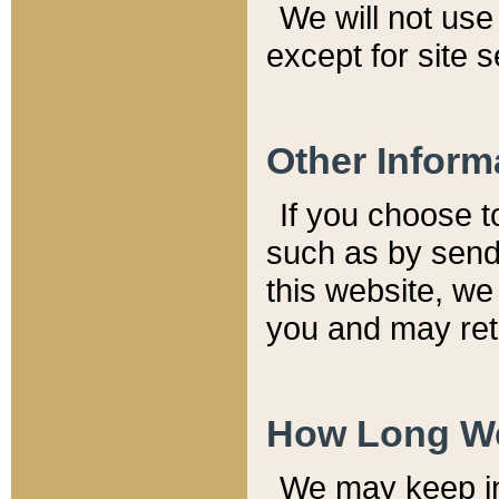
We will not use 
except for site 
Other Inform
If you choose t
such as by send
this website, we
you and may reta
How Long We
We may keep inf