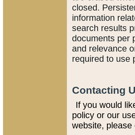
closed. Persiste
information relat
search results p
documents per pa
and relevance o
required to use 
Contacting 
If you would li
policy or our use
website, please 