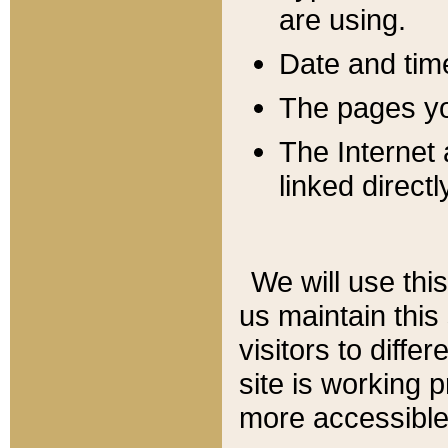
are using.
Date and tim
The pages you
The Internet 
linked directl
We will use thi
us maintain this
visitors to diffe
site is working 
more accessible