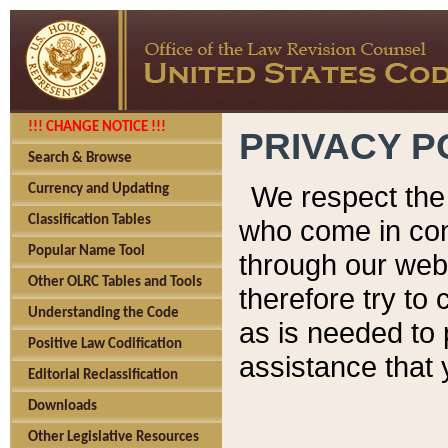
!!! CHANGE NOTICE !!!
PRIVACY P
Search & Browse
We respect the 
Currency and Updating
Classification Tables
who come in cont
Popular Name Tool
through our web
Other OLRC Tables and Tools
therefore try to
Understanding the Code
as is needed to 
Positive Law Codification
assistance that 
Editorial Reclassification
Downloads
Other Legislative Resources