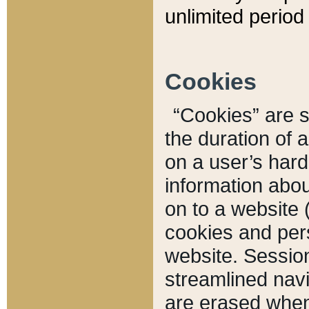
unlimited period 
Cookies
“Cookies” are sm
the duration of 
on a user’s hard 
information abou
on to a website 
cookies and pers
website. Sessio
streamlined navi
are erased when 