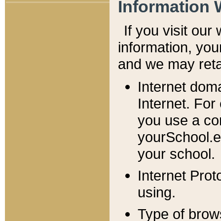
Information 
If you visit ou
information, y
ou
and we may retai
Internet dom
Internet. For
you use a com
yourSchool.e
your school.
Internet Pro
using.
Type of brow