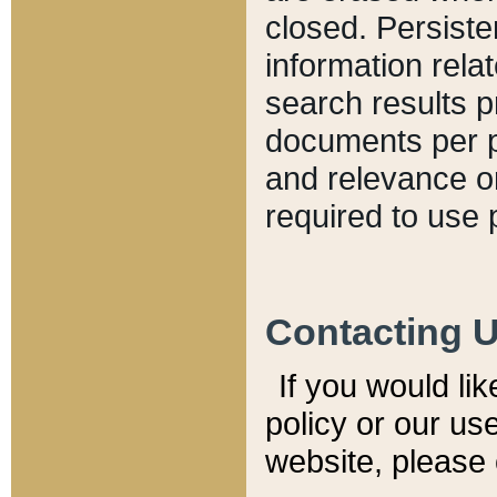
closed. Persiste
information relat
search results p
documents per pa
and relevance o
required to use 
Contacting 
If you would li
policy or our use
website, please 