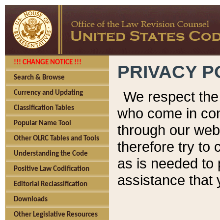
!!! CHANGE NOTICE !!!
PRIVACY P
Search & Browse
We respect the 
Currency and Updating
Classification Tables
who come in cont
Popular Name Tool
through our web
Other OLRC Tables and Tools
therefore try to
Understanding the Code
as is needed to 
Positive Law Codification
assistance that 
Editorial Reclassification
Downloads
Other Legislative Resources