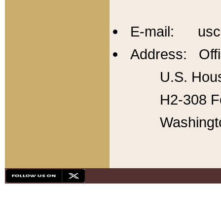
E-mail: usc
Address: Offi
U.S. Hous
H2-308 Fo
Washingt