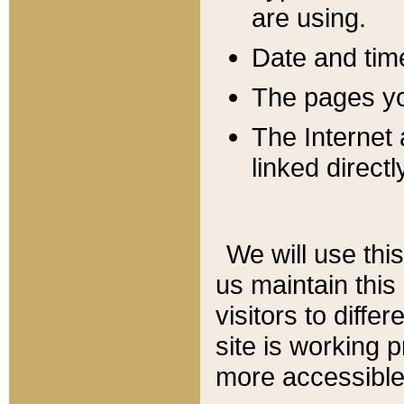
are using.
Date and tim
The pages you
The Internet 
linked directl
We will use thi
us maintain this
visitors to diffe
site is working 
more accessible