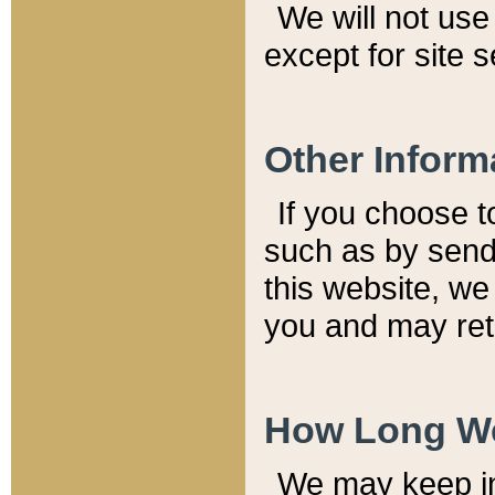
We will not use 
except for site 
Other Inform
If you choose t
such as by send
this website, we
you and may reta
How Long We
We may keep inf