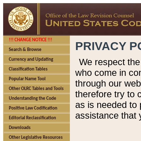
!!! CHANGE NOTICE !!!
PRIVACY P
Search & Browse
We respect the 
Currency and Updating
Classification Tables
who come in cont
Popular Name Tool
through our web
Other OLRC Tables and Tools
therefore try to
Understanding the Code
as is needed to 
Positive Law Codification
assistance that 
Editorial Reclassification
Downloads
Other Legislative Resources