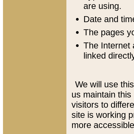
are using.
Date and tim
The pages you
The Internet 
linked directl
We will use thi
us maintain this
visitors to diffe
site is working 
more accessible