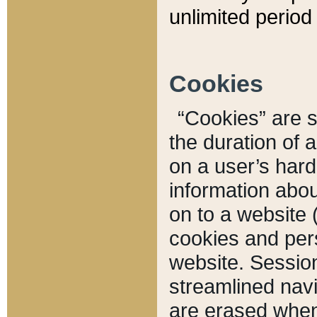
unlimited period 
Cookies
“Cookies” are sm
the duration of 
on a user’s hard 
information abou
on to a website 
cookies and pers
website. Sessio
streamlined navi
are erased when 