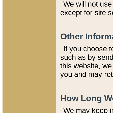
We will not use 
except for site 
Other Inform
If you choose t
such as by send
this website, we
you and may reta
How Long We
We may keep inf