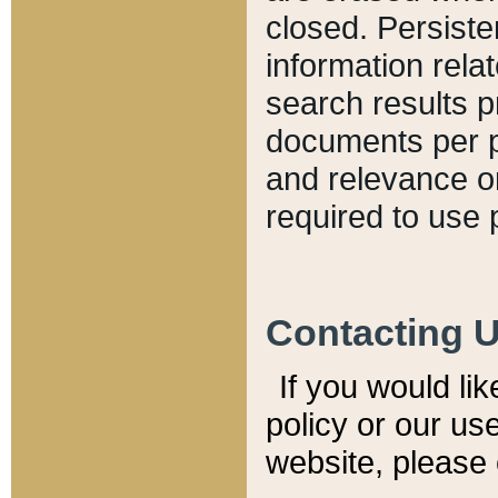
closed. Persiste
information relat
search results p
documents per pa
and relevance o
required to use 
Contacting 
If you would li
policy or our use
website, please 