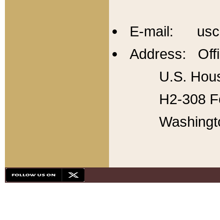
E-mail: usc
Address: Offi
U.S. Hous
H2-308 Fo
Washingt