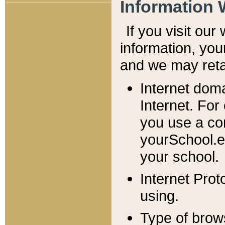
Information 
If you visit ou
information, y
ou
and we may retai
Internet dom
Internet. For
you use a com
yourSchool.e
your school.
Internet Pro
using.
Type of brow